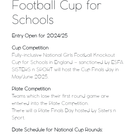
Football Cup for
Schools
Entry Open for 2024/25
Cup Competition
Fully-inclusive National Girls Football Knockout
Cup for Schools in England – sanctioned by ESFA
SISTERS n SPORT will host the Cup Finals day in
May/June 2025.
Plate Competition
Teams which lose their first round game are
entered into the Plate Competition.
There will a Plate Finals Day hosted by Sisters n
Sport.
Date Schedule for National Cup Rounds: