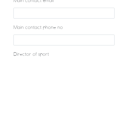
Main contact email
Main contact phone no
Director of sport
Would you like to enter the Plate Competition if
you lose your first match?
Yes - opt in
Are you planning a sports tour? Would you like
our tour partner to contact you with an