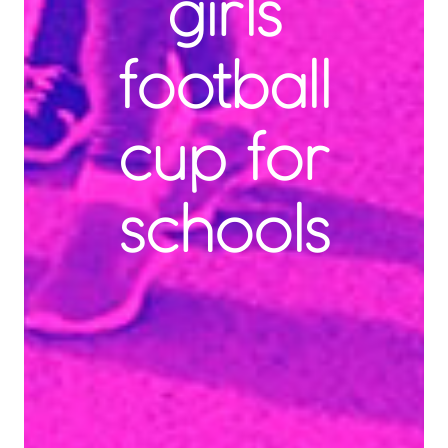
girls
football
cup for
schools