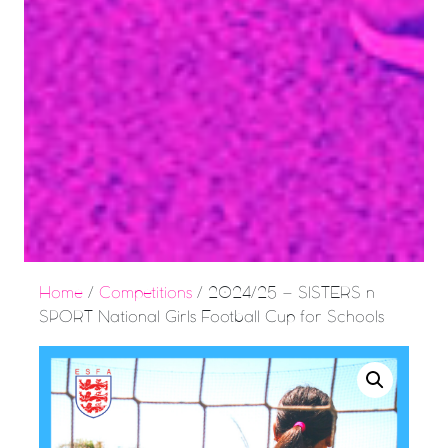
Home
/
Competitions
/ 2024/25 – SISTERS n
SPORT National Girls Football Cup for Schools