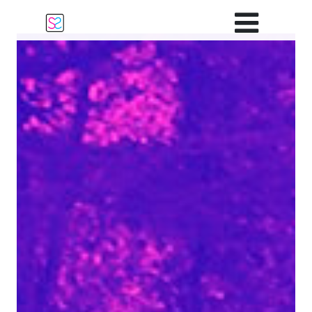
Main Navigation