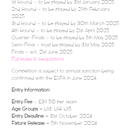
1st Round – to be played by 31st January 2025
2nd Round – to be played by 29th February
2025
3rd Round – to be played by 30th March 2025
4th Round – to be played by 21st April 2025
Quarter-Finals – to be played by 8th May 2025
Semi-Final – must be played by 31st May 2025
Finals – w/c 21st June 2025
Full Rules & Regulations
Competition is subject to annual sanction being
confirmed with the ESFA in June 2024.
Entry Information:
Entry Fee
– £39.50 per team
Age Groups –
U13, U14, U15
Entry Deadline –
31st October 2024
Fixture Release –
5th November 2024