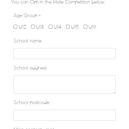
You can Opt-in the Plate Competition below.
Age Group
*
U12
U13
U14
U15
U19
School name
School address
School postcode