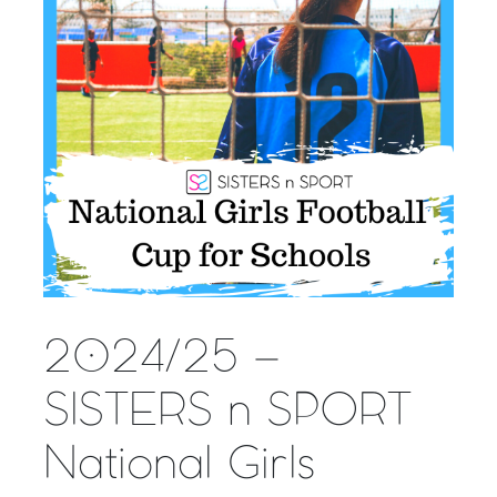
2024/25 –
SISTERS n SPORT
National Girls