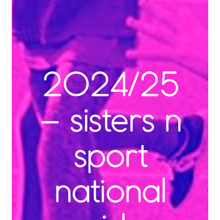
2024/25
– sisters n
sport
national