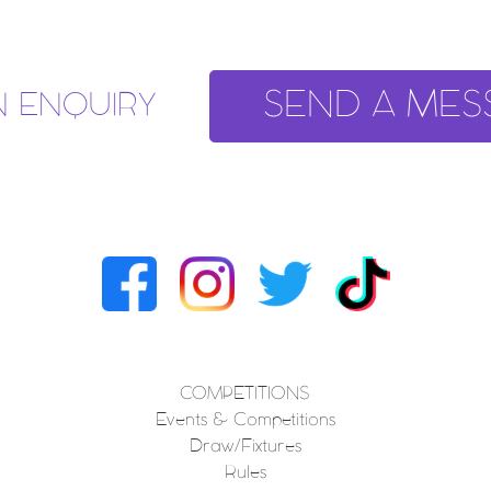
SEND A MES
N ENQUIRY
COMPETITIONS
Events & Competitions
Draw/Fixtures
Rules