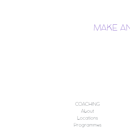
MAKE A
COACHING
About
Locations
Programmes