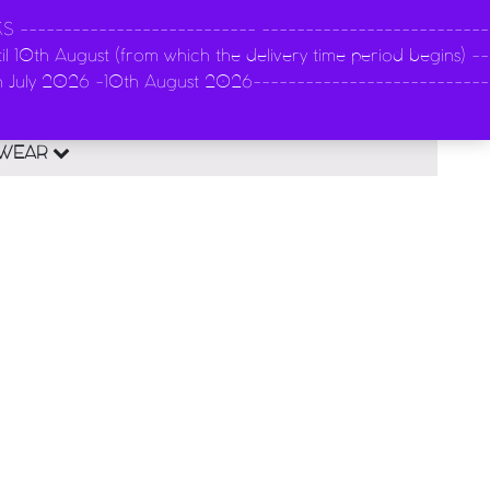
-------------------------- --------------------------
l 10th August (from which the delivery time period begins) --
n
th July 2026 -10th August 2026---------------------------
0
EWEAR