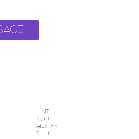
SAGE
KIT
Gym Kit
Netball Kit
Tour Kit