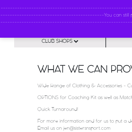
----------------------------------------------------
--------------------------------------------You can still pl
--------------------------------------------------------
CLUB SHOPS
WHAT WE CAN PRO
Wide Range of Clothing & Accessories - Cu
OPTIONS for Coaching Kit as well as Match/
Quick Turnaround!
For more information and for us to put a d
Email us on jen@sistersnsport.com