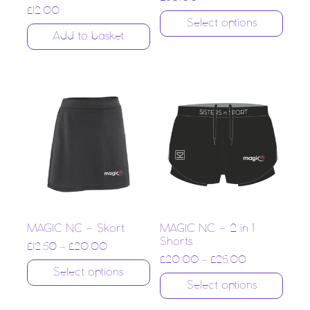
£
12.00
Select options
Add to basket
MAGIC NC – Skort
MAGIC NC – 2 in 1
Shorts
£
12.50
–
£
20.00
£
20.00
–
£
25.00
Select options
Select options