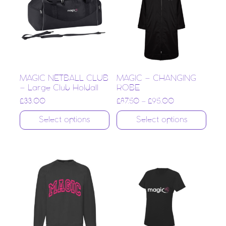
MAGIC NETBALL CLUB
MAGIC – CHANGING
– Large Club Holdall
ROBE
£
33.00
£
87.50
–
£
95.00
Select options
Select options