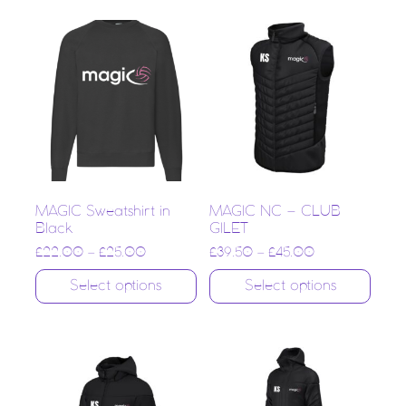
MAGIC Sweatshirt in
MAGIC NC – CLUB
Black
GILET
£
22.00
–
£
25.00
£
39.50
–
£
45.00
Select options
Select options