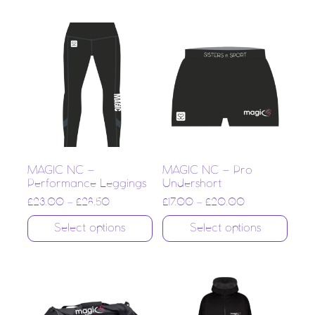
MAGIC NC –
MAGIC NC – Pro
Performance Leggings
Undershort
£
23.00
–
£
28.50
£
17.00
–
£
20.00
Select options
Select options