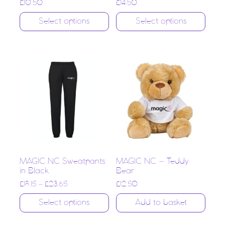
£
10.50
£
14.50
Select options
Select options
MAGIC NC Sweatpants
MAGIC NC – Teddy
in Black
Bear
£
18.15
–
£
23.65
£
12.50
Select options
Add to basket