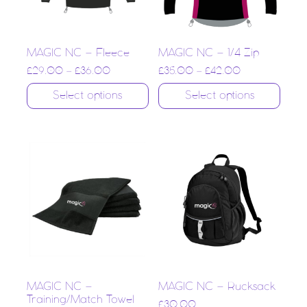
MAGIC NC – Fleece
MAGIC NC – 1/4 Zip
£
29.00
–
£
36.00
£
35.00
–
£
42.00
Select options
Select options
MAGIC NC –
MAGIC NC – Rucksack
Training/Match Towel
£
30.00