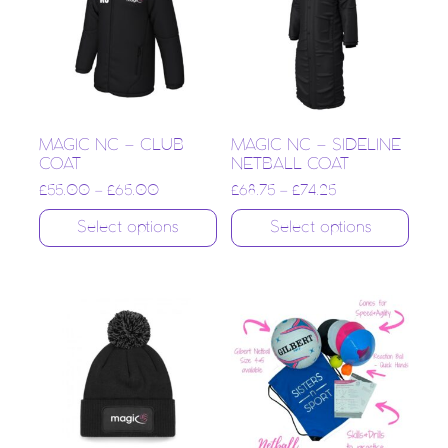
MAGIC NC – CLUB
MAGIC NC – SIDELINE
COAT
NETBALL COAT
£
55.00
–
£
65.00
£
68.75
–
£
74.25
Select options
Select options