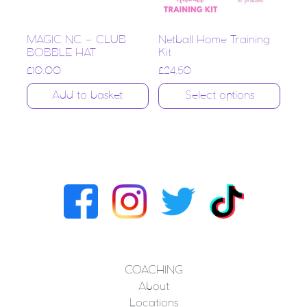
MAGIC NC – CLUB
Netball Home Training
BOBBLE HAT
Kit
£
10.00
£
24.50
Add to basket
Select options
COACHING
About
Locations