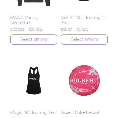
MAGIC Varsity
MAGIC NC -Training T-
Sweatshirt
Shirt
£
22.00
–
£
25.00
£
13.50
–
£
15.00
Select options
Select options
Magic NC Training Vest
Gilbert Pulse Netball