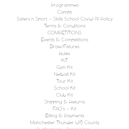
Programmes
Camps
Sisters n Sport – Skills School Covid-19 Policy
Terms & Conditions
COMPETITIONS
Events & Competitions
Draw/Fixtures
Rules
KIT
Gym Kit
Netball Kit
Tour Kit
School Kit
Club Kit
Shipping & Returns
FAQ’s – Kit
Billing & Payments
Manchester Thunder U15 County