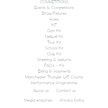
COMPETITIONS
Events & Competitions
Draw/Fixtures
Rules
KIT
Gym Kit
Netball Kit
Tour Kit
School Kit
Club Kit
Shipping & Returns
FAQ’s – Kit
Billing & Payments
Manchester Thunder U15 County
Performance Programme
About us
Contact us
Media enquiries
Privacy Policy