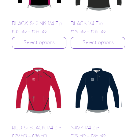
BLACK & PINK 1/4 Zip
BLACK 1/4 Zip
£
32.50
–
£
39.50
£
29.50
–
£
36.50
Select options
Select options
RED & BLACK 1/4 Zip
NAVY 1/4 Zip
£
29.50
–
£
36.50
£
29.50
–
£
36.50