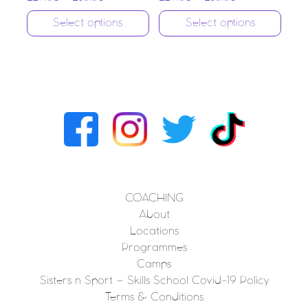
Select options
Select options
COACHING
About
Locations
Programmes
Camps
Sisters n Sport – Skills School Covid-19 Policy
Terms & Conditions