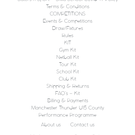
Terms & Conditions
COMPETITIONS
Events & Competitions
Draw/Fixtures
Rules
KIT
Gym Kit
Netball Kit
Tour Kit
School Kit
Club Kit
Shipping & Returns
FAQ’s – Kit
Billing & Payments
Manchester Thunder U15 County
Performance Programme
About us
Contact us