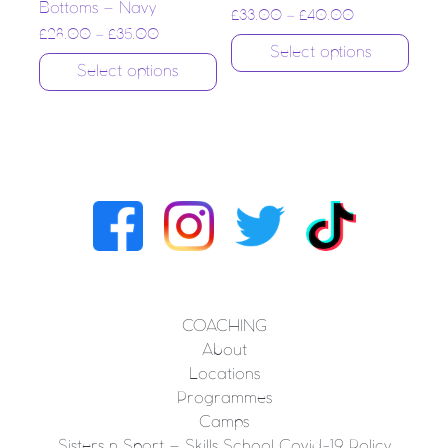
Bottoms – Navy
£
33.00
–
£
40.00
£
28.00
–
£
35.00
Select options
Select options
COACHING
About
Locations
Programmes
Camps
Sisters n Sport – Skills School Covid-19 Policy