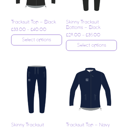
Tracksuit Top – Black
Skinny Tracksuit
Bottoms – Black
£
33.00
–
£
40.00
£
28.00
–
£
35.00
Select options
Select options
Skinny Tracksuit
Tracksuit Top – Navy