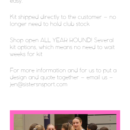
easy.
Kit shipped directly to the customer – no
longer need to hold club stock
Shop open ALL YEAR ROUND! Several
kit options, which means no need to wait
weeks for kit
For more information and for us to put a
design and quote together – email us –
jen@sistersnsport.com