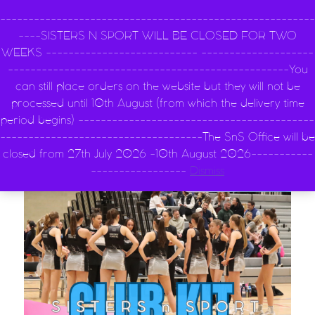
Main Navigatio
--------------------------------------------------------
----SISTERS N SPORT WILL BE CLOSED FOR TWO
WEEKS --------------------------- --------------------
--------------------------------------------------You
can still place orders on the website but they will not be
0
processed until 10th August (from which the delivery time
period begins) ------------------------------------------
------------------------------------The SnS Office will be
closed from 27th July 2026 -10th August 2026-----------
-----------------
Dismiss