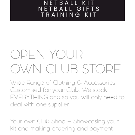
OPEN YOUR
OWN
CLUB STORE
Wide Range of Clothing & Accessories –
Customised for your Club. We stock
EVERYTHING and so you will only need to
deal with one supplier
Your own Club Shop – Showcasing your
kit and making ordering and payment