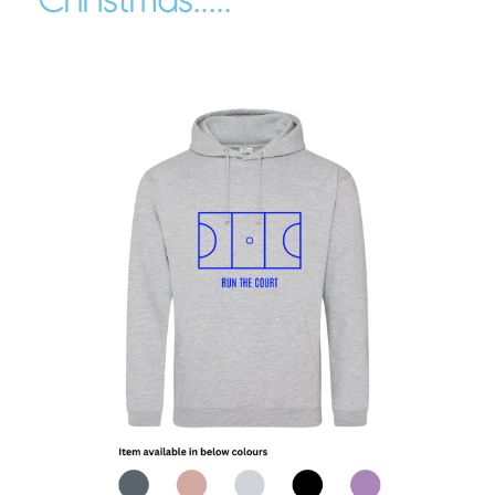
Christmas.....