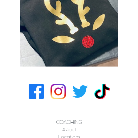
COACHING
About
Locations