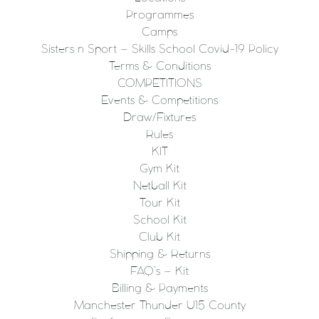
Programmes
Camps
Sisters n Sport – Skills School Covid-19 Policy
Terms & Conditions
COMPETITIONS
Events & Competitions
Draw/Fixtures
Rules
KIT
Gym Kit
Netball Kit
Tour Kit
School Kit
Club Kit
Shipping & Returns
FAQ’s – Kit
Billing & Payments
Manchester Thunder U15 County