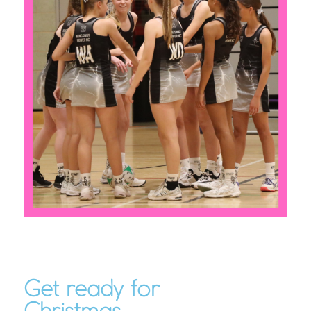
Get ready for