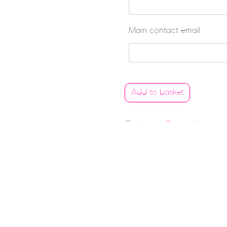
Main contact email
Add to basket
Category:
Competitions