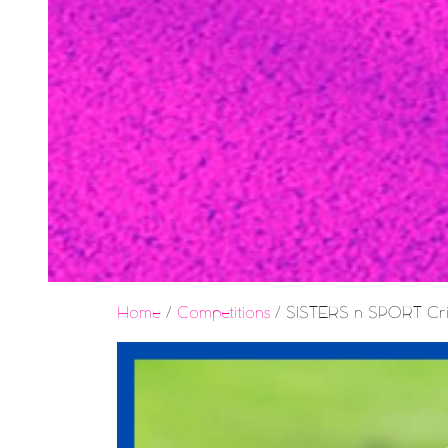
Home
/
Competitions
/ SISTERS n SPORT Cri