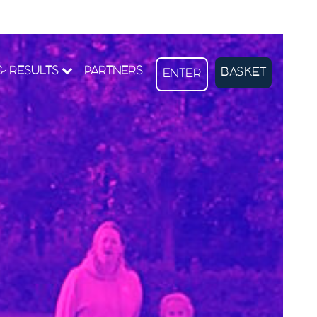
& RESULTS
PARTNERS
BASKET
ENTER