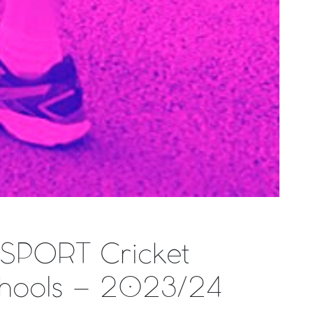
 SPORT Cricket
chools – 2023/24