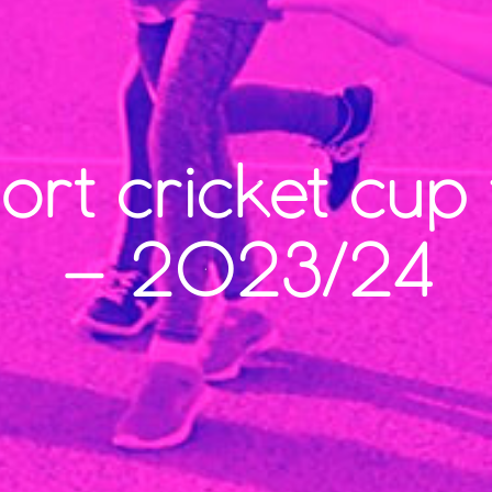
port cricket cup
– 2023/24