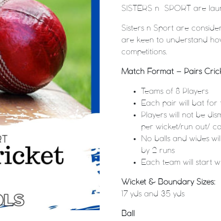
SISTERS n SPORT are launc
Sisters n Sport are conside
are keen to understand how
competitions.
Match Format – Pairs Cric
Teams of 8 Players
Each pair will bat for
Players will not be di
per wicket/run out/ c
No balls and wides wil
by 2 runs
Each team will start 
Wicket & Boundary Sizes:
17 yds and 35 yds
Ball