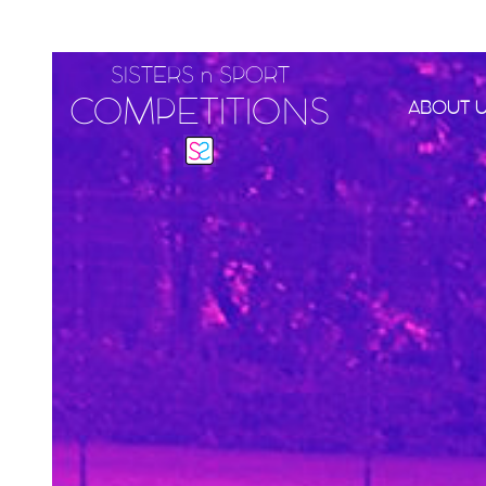
SISTERS n SPORT
COMPETITIONS
ABOUT 
Main Navigation