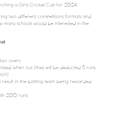
hing a Girls Cricket Cup for 2024.
ring two different competitions formats and
 many schools would be interested in the
ket
 two overs
smissed when out (they will be deducted 5 runs
atch)
l result in the batting team being rewarded
with 200 runs