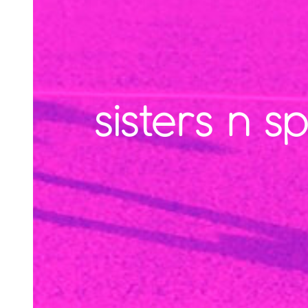
sisters n s