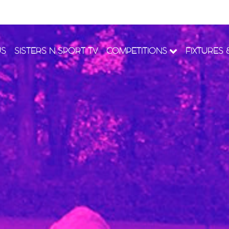
US
SISTERS N SPORT TV
COMPETITIONS
FIXTURES 