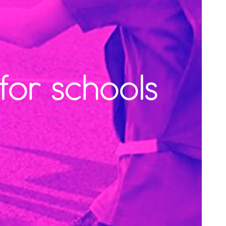
 for schools