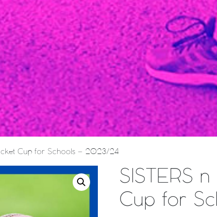
cket Cup for Schools – 2023/24
SISTERS n
Cup for S