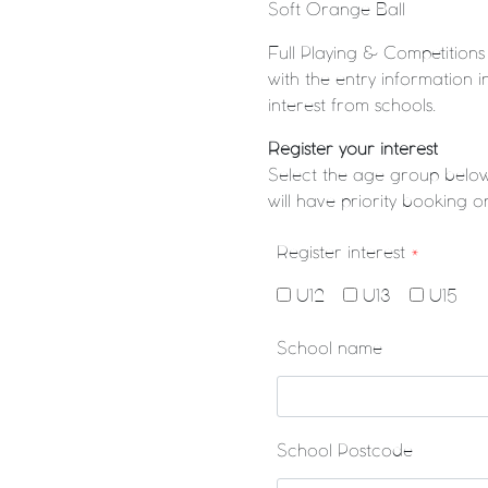
Soft Orange Ball
Full Playing & Competitions 
with the entry information
interest from schools.
Register your interest
Select the age group below
will have priority booking
Register interest
*
U12
U13
U15
School name
School Postcode