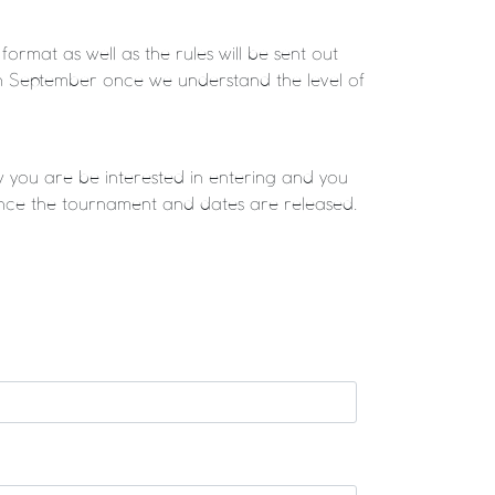
format as well as the rules will be sent out
 in September once we understand the level of
 you are be interested in entering and you
 once the tournament and dates are released.