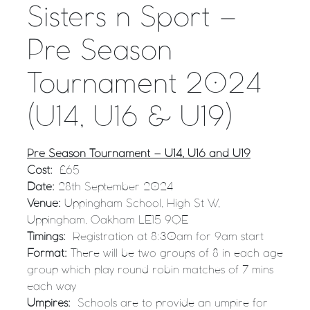
Sisters n Sport –
Pre Season
Tournament 2024
(U14, U16 & U19)
Pre Season Tournament – U14, U16 and U19
Cost:
£65
Date:
28th September 2024
Venue:
Uppingham School, High St W,
Uppingham, Oakham LE15 9QE
Timings:
Registration at 8:30am for 9am start
Format:
There will be two groups of 8 in each age
group which play round robin matches of 7 mins
each way
Umpires:
Schools are to provide an umpire for