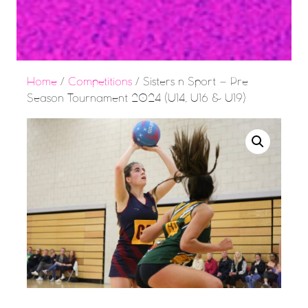
Home
/
Competitions
/ Sisters n Sport – Pre
Season Tournament 2024 (U14, U16 & U19)