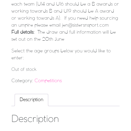
each team (U14 and U16 should be a B awards or
working towards B and U19 should be A award
or working towards A). If you need help sourcing
an umpire please email jen@sistersnsport.com
Full details:
The draw and full information will be
set out on the 20th June
Select the age groups below you would like to
enter:
Out of stock
Category:
Competitions
Description
Description