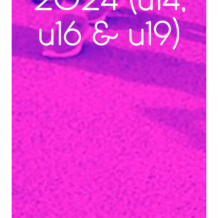
2024 (u14,
u16 & u19)