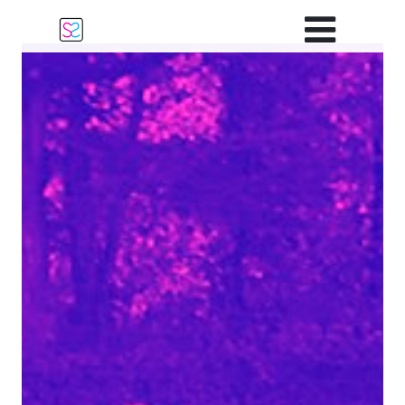
Main Navigation