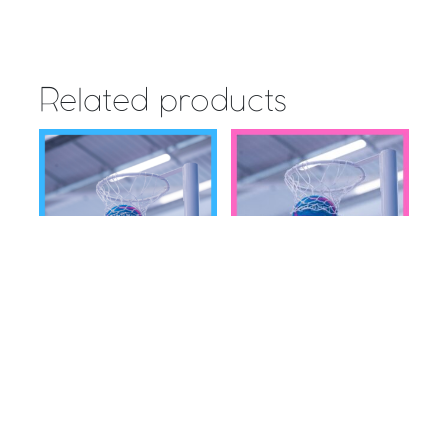
Related products
inspiresport SISTERS n
SISTERS n SPORT
SPORT National Netball
National Netball
Cup for Schools –
Knockout Cup for
2021/2022- NORTH
Clubs – 2021/2022 –
SOUTH
Read more