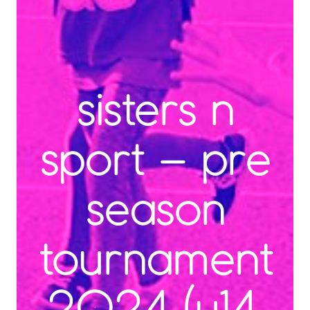
sisters n
sport – pre
season
tournament