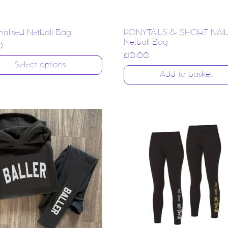
nalised Netball Bag
PONYTAILS & SHORT NAI
Netball Bag
0
£
10.00
Select options
Add to basket