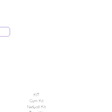
KIT
Gym Kit
Netball Kit