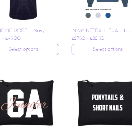
GING ROBE – Navy
IN MY NETBALL ERA – Ho
0
–
£
95.00
£
27.50
–
£
32.50
Select options
Select options