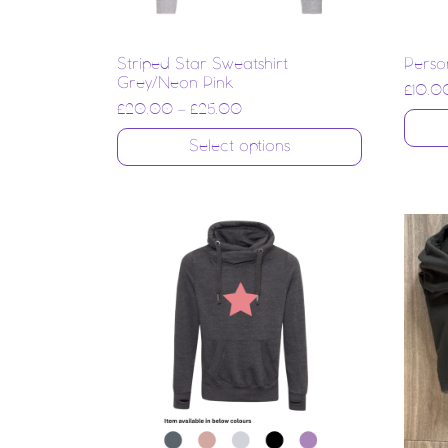
Striped Star Sweatshirt
Perso
Grey/Neon Pink
£
10.0
£
20.00
–
£
25.00
Select options