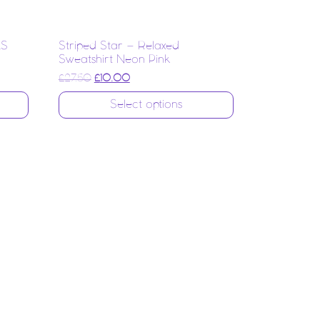
LS
Striped Star – Relaxed
Sweatshirt Neon Pink
Original price was: £27.50.
Current price is: £10.00.
£
27.50
£
10.00
Select options