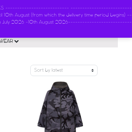
-------------------------- --------------------------
l 10th August (from which the delivery time period begins) --
n
th July 2026 -10th August 2026---------------------------
0
EWEAR