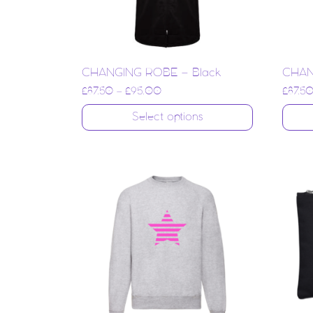
CHANGING ROBE – Black
CHAN
£
87.50
–
£
95.00
£
87.5
Select options