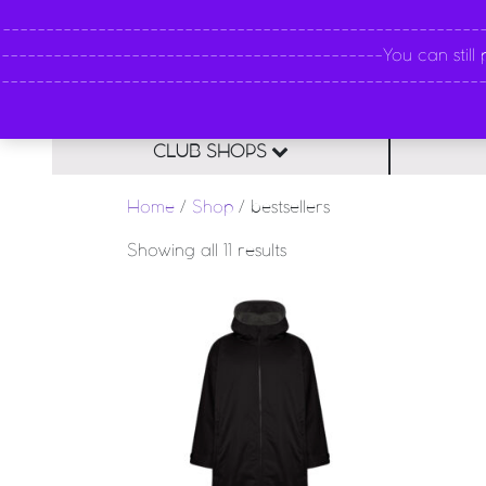
----------------------------------------------------
--------------------------------------------You can still pl
--------------------------------------------------------
CLUB SHOPS
Home
/
Shop
/ bestsellers
Sorted by latest
Showing all 11 results