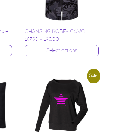
odie
CHANGING ROBE- CAMO
£
87.50
–
£
95.00
Select options
Sale!