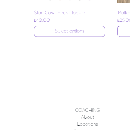
Star Cowl-neck Hoodie
‘Balle
£
40.00
£
25.0
Select options
COACHING
About
Locations