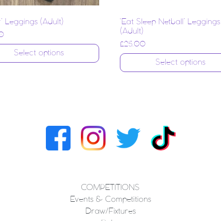
r’ Leggings (Adult)
‘Eat Sleep Netball’ Leggings
(Adult)
0
£
25.00
Select options
Select options
COMPETITIONS
Events & Competitions
Draw/Fixtures