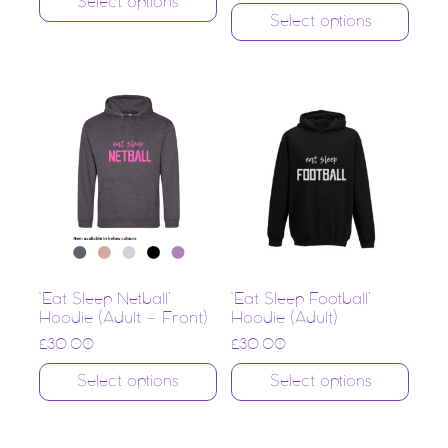
Select options
Select options
‘Eat Sleep Netball’
‘Eat Sleep Football’
Hoodie (Adult – Front)
Hoodie (Adult)
£
30.00
£
30.00
Select options
Select options