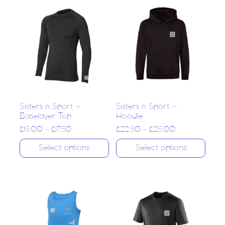
Sisters n Sport –
Sisters n Sport –
Baselayer Top
Hoodie
£
15.00
–
£
17.50
£
22.50
–
£
25.00
Select options
Select options