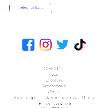
Select options
COACHING
About
Locations
Programmes
Camps
Sisters n Sport – Skills School Covid-19 Policy
Terms & Conditions