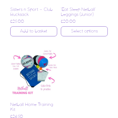
Sisters n Sport – Club
‘Eat Sleep Netball’
Rucksack
Leggings (Junior)
£
25.00
£
20.00
Add to basket
Select options
Netball Home Training
Kit
£
24.50