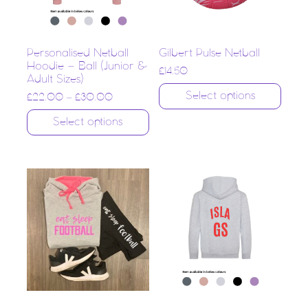
Personalised Netball
Gilbert Pulse Netball
Hoodie – Ball (Junior &
£
14.50
Adult Sizes)
Select options
£
22.00
–
£
30.00
Select options