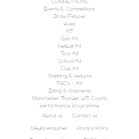
COMPETITIONS
Events & Competitions
Draw/Fixtures
Rules
KIT
Gym Kit
Netball Kit
Tour Kit
School Kit
Club Kit
Shipping & Returns
FAQ’s – Kit
Billing & Payments
Manchester Thunder U15 County
Performance Programme
About us
Contact us
Media enquiries
Privacy Policy