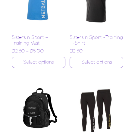
Sisters n Sport –
Sisters n Sport -Training
Training Vest
T-Shirt
£
12.50
–
£
15.00
£
12.50
Select options
Select options