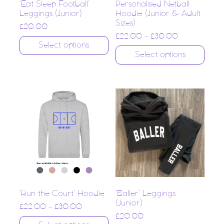
‘Eat Sleep Football’
Personalised Netball
Leggings (Junior)
Hoodie (Junior & Adult
Sizes)
£
20.00
£
22.00
–
£
30.00
Select options
Select options
‘Run the Court’ Hoodie
‘Baller’ Leggings
(Junior)
£
22.00
–
£
30.00
£
20.00