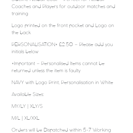
Coaches and Players for outdoor matches and
training
Logo printed on the front pocket and Logo on
the back
PERSONALISATION* £2.50 – Please add you
initials below
*Important – Personalised Items cannot be
returned unless the item is faulty
NAVY with Logo Print, Personalisation in White
Available Sizes:
MY/LY |
XLY/S
M/L |
XL/XXL
Orders will be Dispatched within 5-7 Working