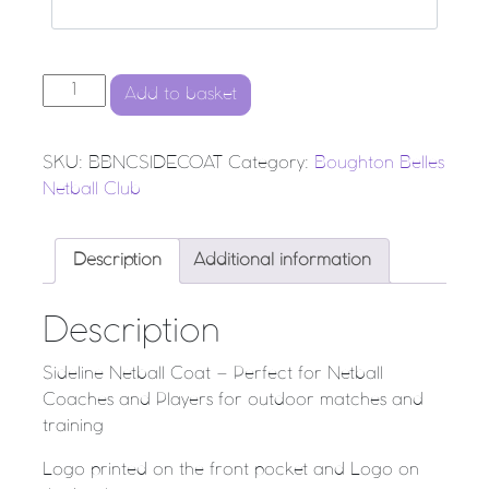
BBNC - SIDELINE NETBALL COAT quantity
Add to basket
SKU:
BBNCSIDECOAT
Category:
Boughton Belles
Netball Club
Description
Additional information
Description
Sideline Netball Coat – Perfect for Netball
Coaches and Players for outdoor matches and
training
Logo printed on the front pocket and Logo on