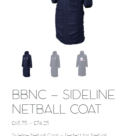
BBNC – SIDELINE
NETBALL COAT
£
68.75
–
£
74.25
Sideline Netball Coat – Perfect for Netball