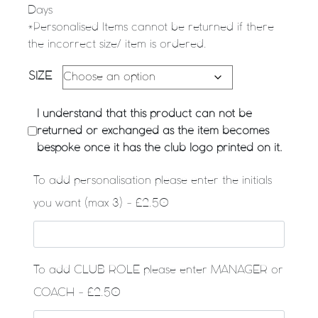
Days
*Personalised Items cannot be returned if there
the incorrect size/ item is ordered.
SIZE
I understand that this product can not be
returned or exchanged as the item becomes
bespoke once it has the club logo printed on it.
To add personalisation please enter the initials
you want (max 3) - £2.50
To add CLUB ROLE please enter MANAGER or
COACH - £2.50