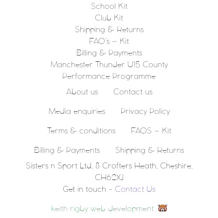
School Kit
Club Kit
Shipping & Returns
FAQ’s – Kit
Billing & Payments
Manchester Thunder U15 County
Performance Programme
About us
Contact us
Media enquiries
Privacy Policy
Terms & conditions
FAQS – Kit
Billing & Payments
Shipping & Returns
Sisters n Sport Ltd, 8 Crofters Heath, Cheshire,
CH62XJ
Get in touch -
Contact Us
keith rigby web development