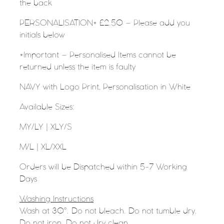
the back
PERSONALISATION* £2.50 – Please add you
initials below
*Important – Personalised Items cannot be
returned unless the item is faulty
NAVY with Logo Print, Personalisation in White
Available Sizes:
MY/LY |
XLY/S
M/L |
XL/XXL
Orders will be Dispatched within 5-7 Working
Days
Washing Instructions
Wash at 30°. Do not bleach. Do not tumble dry.
Do not iron. Do not dry clean.