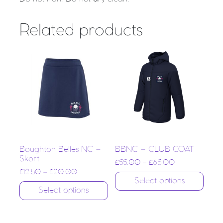
Related products
Boughton Belles NC –
BBNC – CLUB COAT
Skort
£
55.00
–
£
65.00
£
12.50
–
£
20.00
Select options
Select options