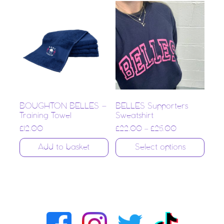
BOUGHTON BELLES –
BELLES Supporters
Training Towel
Sweatshirt
£
12.00
£
22.00
–
£
25.00
Add to basket
Select options