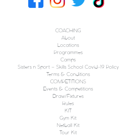
COACHING
About
Locations
Programmes
Camps
Sisters n Sport – Skills School Covid-19 Policy
Terms & Conditions
COMPETITIONS
Events & Competitions
Draw/Fixtures
Rules
KIT
Gym Kit
Netball Kit
Tour Kit