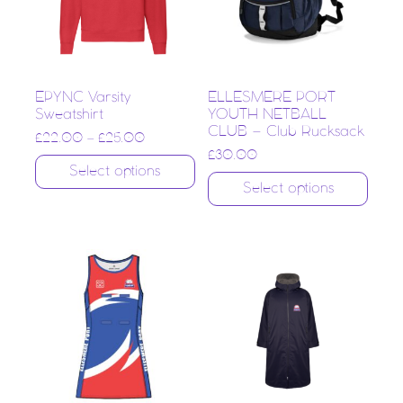
EPYNC Varsity
ELLESMERE PORT
Sweatshirt
YOUTH NETBALL
CLUB – Club Rucksack
£
22.00
–
£
25.00
£
30.00
Select options
Select options