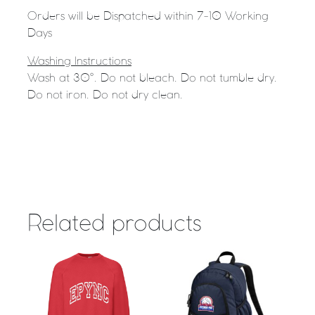
Orders will be Dispatched within 7-10 Working
Days
Washing Instructions
Wash at 30°. Do not bleach. Do not tumble dry.
Do not iron. Do not dry clean.
Related products