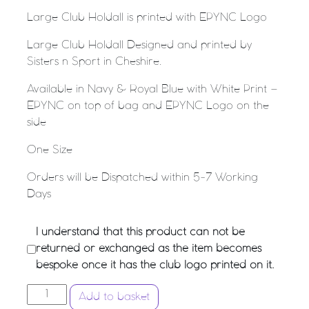
Large Club Holdall is printed with EPYNC Logo
Large Club Holdall Designed and printed by
Sisters n Sport in Cheshire.
Available in Navy & Royal Blue with White Print –
EPYNC on top of bag and EPYNC Logo on the
side
One Size
Orders will be Dispatched within 5-7 Working
Days
I understand that this product can not be
returned or exchanged as the item becomes
bespoke once it has the club logo printed on it.
ELLESMERE PORT YOUTH NETBALL CLUB - Large Club
Add to basket