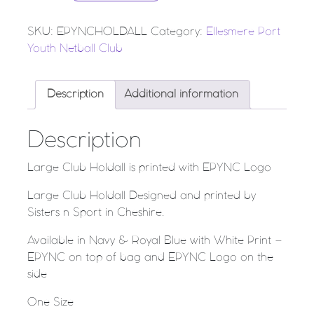
SKU:
EPYNCHOLDALL
Category:
Ellesmere Port
Youth Netball Club
Description
Additional information
Description
Large Club Holdall is printed with EPYNC Logo
Large Club Holdall Designed and printed by
Sisters n Sport in Cheshire.
Available in Navy & Royal Blue with White Print –
EPYNC on top of bag and EPYNC Logo on the
side
One Size