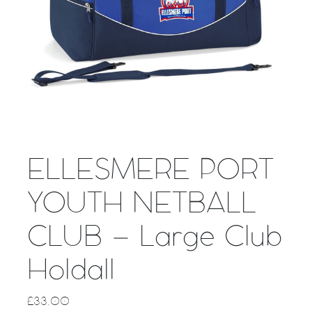
ELLESMERE PORT
YOUTH NETBALL
CLUB – Large Club
Holdall
£
33.00