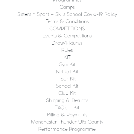
Programmes
Camps
Sisters n Sport – Skills School Covid-19 Policy
Terms & Conditions
COMPETITIONS
Events & Competitions
Draw/Fixtures
Rules
KIT
Gym Kit
Netball Kit
Tour Kit
School Kit
Club Kit
Shipping & Returns
FAQ’s – Kit
Billing & Payments
Manchester Thunder U15 County
Performance Programme