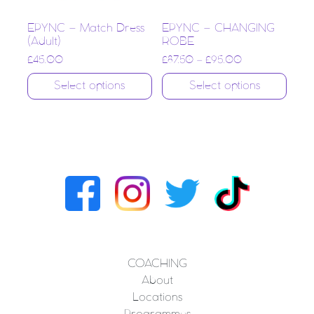
EPYNC – Match Dress
EPYNC – CHANGING
(Adult)
ROBE
£
45.00
£
87.50
–
£
95.00
Select options
Select options
COACHING
About
Locations