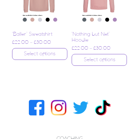
‘Baller’ Sweatshirt
‘Nothing but Net’
Hoodie
£
22.00
–
£
30.00
£
22.00
–
£
30.00
Select options
Select options
COACHING