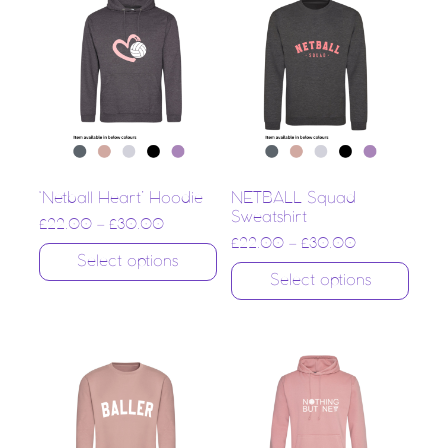
‘Netball Heart’ Hoodie
NETBALL Squad
Sweatshirt
£
22.00
–
£
30.00
£
22.00
–
£
30.00
Select options
Select options