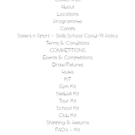
About
Locations
Programmes
Camps
Sisters n Sport – Skills School Covid-19 Policy
Terms & Conditions
COMPETITIONS
Events & Competitions
Draw/Fixtures
Rules
KIT
Gym Kit
Netball Kit
Tour Kit
School Kit
Club Kit
Shipping & Returns
FAQ’s – Kit