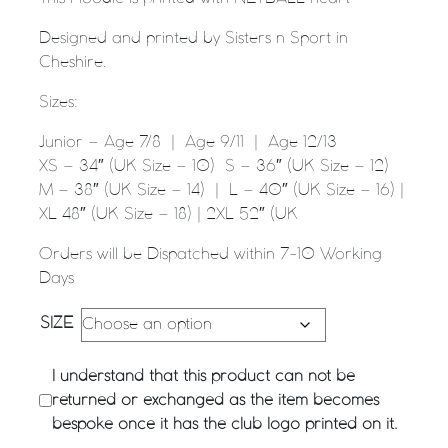
Designed and printed by Sisters n Sport in
Cheshire.
Sizes:
Junior – Age 7/8 | Age 9/11 | Age 12/13
XS – 34″ (UK Size – 10) S – 36″ (UK Size – 12)
M – 38″ (UK Size – 14) | L – 40″ (UK Size – 16) |
XL 48″ (UK Size – 18) | 2XL 52″ (UK
Orders will be Dispatched within 7-10 Working
Days
SIZE
I understand that this product can not be
returned or exchanged as the item becomes
bespoke once it has the club logo printed on it.