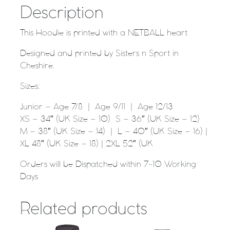
Description
This Hoodie is printed with a NETBALL heart
Designed and printed by Sisters n Sport in
Cheshire.
Sizes:
Junior – Age 7/8 | Age 9/11 | Age 12/13
XS – 34″ (UK Size – 10) S – 36″ (UK Size – 12)
M – 38″ (UK Size – 14) | L – 40″ (UK Size – 16) |
XL 48″ (UK Size – 18) | 2XL 52″ (UK
Orders will be Dispatched within 7-10 Working
Days
Related products