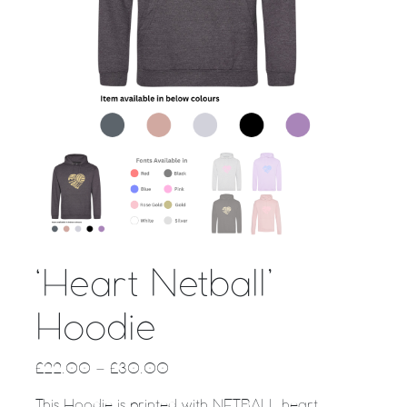
‘Heart Netball’
Hoodie
£
22.00
–
£
30.00
This Hoodie is printed with NETBALL heart