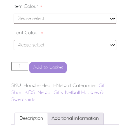
Item Colour
*
Font Colour
*
'Heart Netball' Hoodie quantity
Add to basket
SKU:
Hoodie-Heart-Netball
Categories:
Gift
Shop
,
KIDS
,
Netball Gifts
,
Netball Hoodies &
Sweatshirts
Description
Additional information