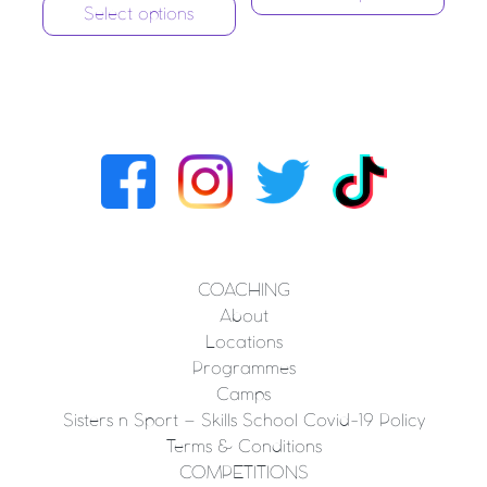
Select options
COACHING
About
Locations
Programmes
Camps
Sisters n Sport – Skills School Covid-19 Policy
Terms & Conditions
COMPETITIONS