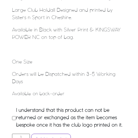
Large Club Holdall Designed and printed by
Sisters n Sport in Cheshire.
Available in Black with Silver Print & KINGSWAY
POWER NC on top of bag.
One Size
Orders will be Dispatched within 3-5 Working
Days
Available on back-order
I understand that this product can not be
returned or exchanged as the item becomes
bespoke once it has the club logo printed on it.
KINGSWAY POWER - Large Club Holdall quantity