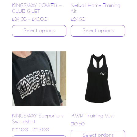
KINGSWAY POWER –
Netball Home Training
CLUB GILET
Kit
£
39.50
–
£
45.00
£
24.50
Select options
Select options
KINGSWAY Supporters
‘KWP’ Training Vest
Sweatshirt
£
10.50
£
22.00
–
£
25.00
Select options