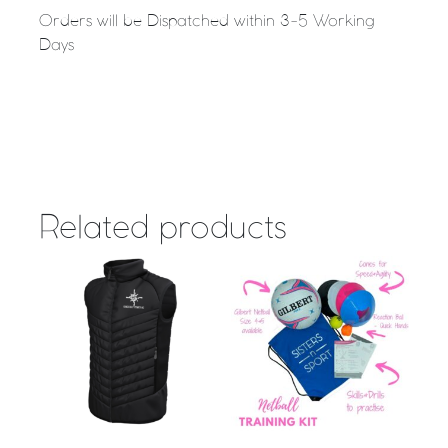
Orders will be Dispatched within 3-5 Working
Days
Related products