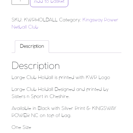
Add to basket
SKU:
KWPHOLDALL
Category:
Kingsway Power
Netball Club
Description
Description
Large Club Holdall is printed with KWP Logo
Large Club Holdall Designed and printed by
Sisters n Sport in Cheshire.
Available in Black with Silver Print & KINGSWAY
POWER NC on top of bag.
One Size