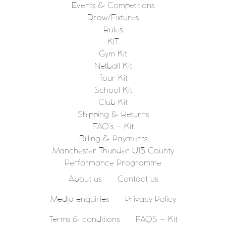
Events & Competitions
Draw/Fixtures
Rules
KIT
Gym Kit
Netball Kit
Tour Kit
School Kit
Club Kit
Shipping & Returns
FAQ’s – Kit
Billing & Payments
Manchester Thunder U15 County
Performance Programme
About us
Contact us
Media enquiries
Privacy Policy
Terms & conditions
FAQS – Kit