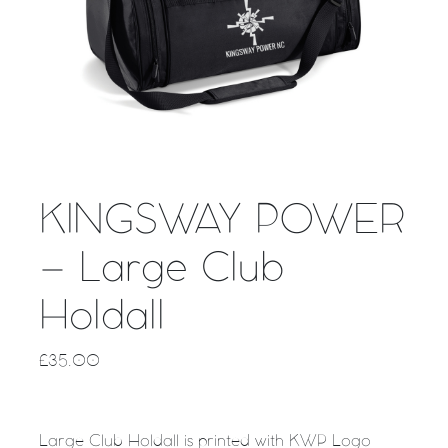
KINGSWAY POWER
– Large Club
Holdall
£
35.00
Large Club Holdall is printed with KWP Logo