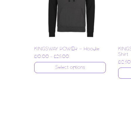
KINGSWAY POWER – Hoodie
KING
Shirt
£
10.00
–
£
25.00
£
12.50
Select options