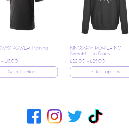
SWAY POWER Training T-
KINGSWAY POWER NC
Sweatshirt in Black
–
£
15.00
£
22.00
–
£
25.00
Select options
Select options