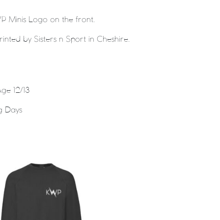
P Minis Logo on the front.
nted by Sisters n Sport in Cheshire.
ge 12/13
g Days