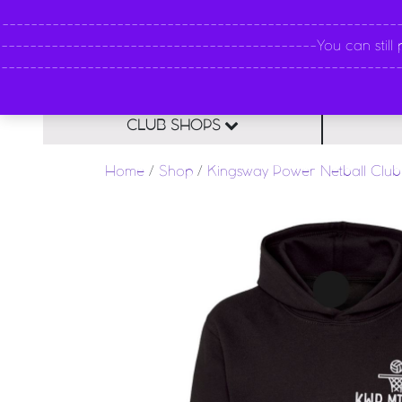
----------------------------------------------------
--------------------------------------------You can still pl
--------------------------------------------------------
CLUB SHOPS
Home
/
Shop
/
Kingsway Power Netball Club