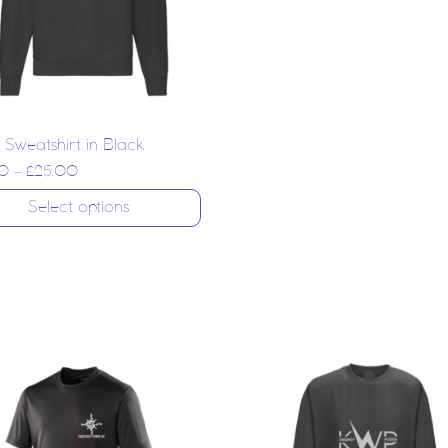
 Sweatshirt in Black
0
–
£
25.00
Select options