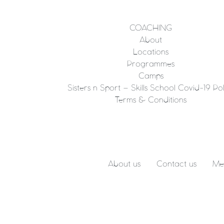
COACHING
About
Locations
Programmes
Camps
Sisters n Sport – Skills School Covid-19 Pol
Terms & Conditions
About us
Contact us
Me