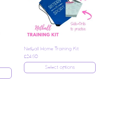
Netball Home Training Kit
£
24.50
Select options