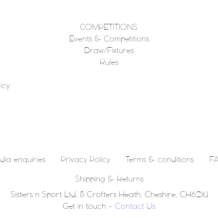
COMPETITIONS
Events & Competitions
Draw/Fixtures
Rules
icy
dia enquiries
Privacy Policy
Terms & conditions
FA
Shipping & Returns
Sisters n Sport Ltd, 8 Crofters Heath, Cheshire, CH62XJ
Get in touch -
Contact Us