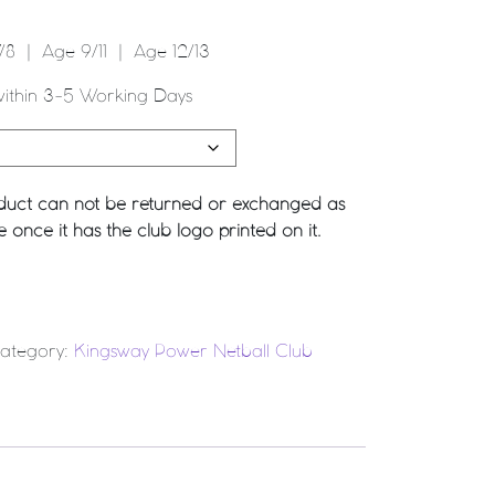
8 | Age 9/11 | Age 12/13
within 3-5 Working Days
roduct can not be returned or exchanged as
once it has the club logo printed on it.
 quantity
ategory:
Kingsway Power Netball Club