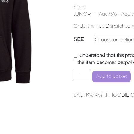
Sizes:
JUNIOR – Age 5/6 | Age 7/
Orders will be Dispatched 
SIZE
I understand that this p
the item becomes bespoke 
KWP Minis - Hoodie (Black)
Add to basket
SKU:
KWPMINI-HOODIE
C