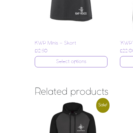
KWP Minis – Skort
‘KWP’
£
12.50
£
22.0
Select options
Related products
Sale!