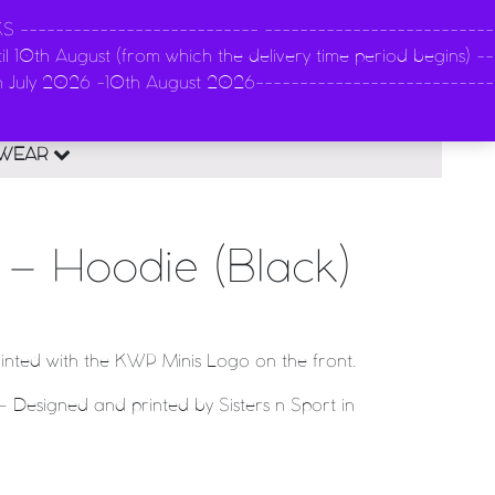
-------------------------- --------------------------
l 10th August (from which the delivery time period begins) --
n
th July 2026 -10th August 2026---------------------------
0
EWEAR
– Hoodie (Black)
rinted with the KWP Minis Logo on the front.
 Designed and printed by Sisters n Sport in