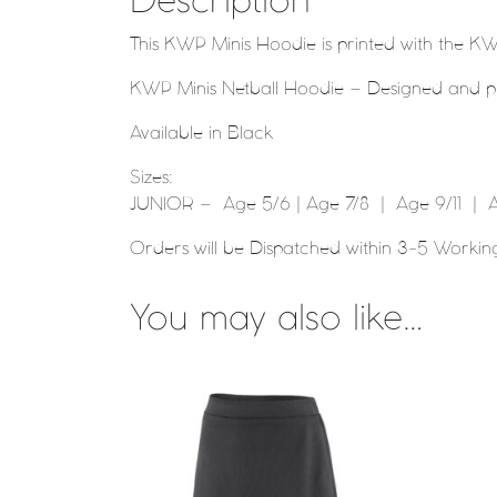
Description
This KWP Minis Hoodie is printed with the KW
KWP Minis Netball Hoodie – Designed and pri
Available in Black
Sizes:
JUNIOR – Age 5/6 | Age 7/8 | Age 9/11 | A
Orders will be Dispatched within 3-5 Workin
You may also like…