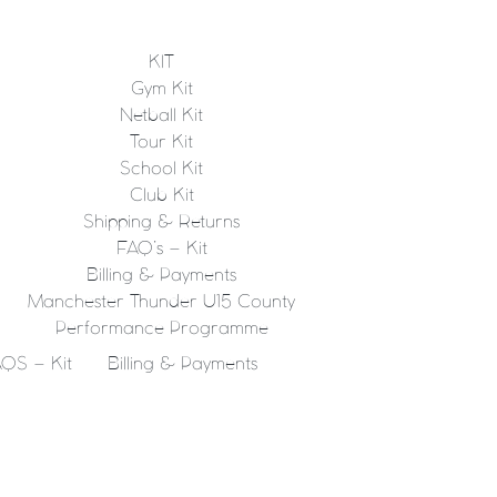
KIT
Gym Kit
Netball Kit
Tour Kit
School Kit
Club Kit
Shipping & Returns
FAQ’s – Kit
Billing & Payments
Manchester Thunder U15 County
Performance Programme
QS – Kit
Billing & Payments