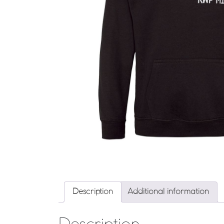
Description
Additional information