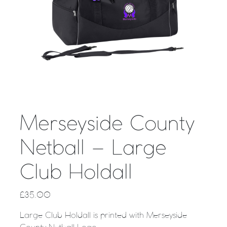
Merseyside County
Netball – Large
Club Holdall
£
35.00
Large Club Holdall is printed with Merseyside