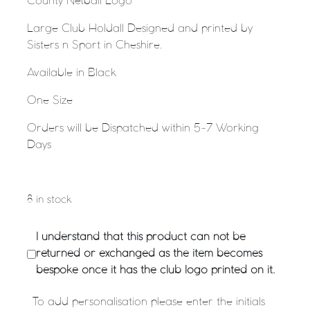
County Netball Logo
Large Club Holdall Designed and printed by
Sisters n Sport in Cheshire.
Available in Black
One Size
Orders will be Dispatched within 5-7 Working
Days
8 in stock
I understand that this product can not be
returned or exchanged as the item becomes
bespoke once it has the club logo printed on it.
To add personalisation please enter the initials