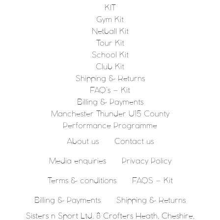
KIT
Gym Kit
Netball Kit
Tour Kit
School Kit
Club Kit
Shipping & Returns
FAQ’s – Kit
Billing & Payments
Manchester Thunder U15 County
Performance Programme
About us
Contact us
Media enquiries
Privacy Policy
Terms & conditions
FAQS – Kit
Billing & Payments
Shipping & Returns
Sisters n Sport Ltd, 8 Crofters Heath, Cheshire,