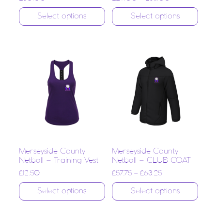
Select options
Select options
Merseyside County
Merseyside County
Netball – Training Vest
Netball – CLUB COAT
£
12.50
£
57.75
–
£
63.25
Select options
Select options