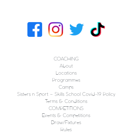
COACHING
About
Locations
Programmes
Camps
Sisters n Sport – Skills School Covid-19 Policy
Terms & Conditions
COMPETITIONS
Events & Competitions
Draw/Fixtures
Rules