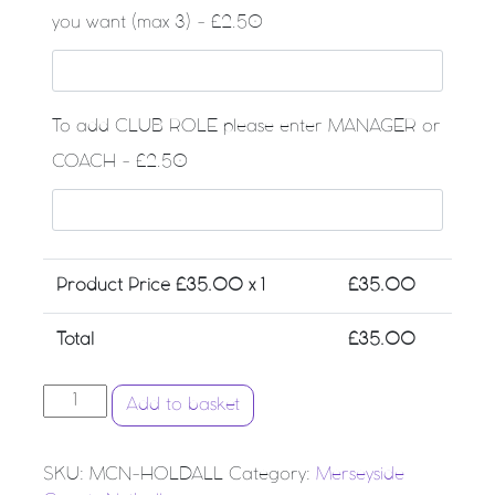
you want (max 3) - £2.50
To add CLUB ROLE please enter MANAGER or
COACH - £2.50
Product Price £
35.00
x 1
£
35.00
Total
£
35.00
Merseyside County Netball - Large Club Holdall quantit
Add to basket
SKU:
MCN-HOLDALL
Category:
Merseyside