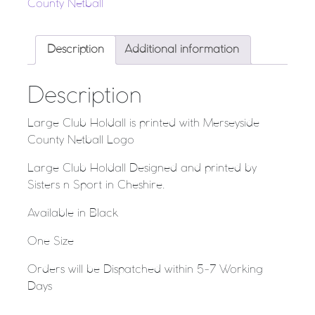
County Netball
Description
Additional information
Description
Large Club Holdall is printed with Merseyside
County Netball Logo
Large Club Holdall Designed and printed by
Sisters n Sport in Cheshire.
Available in Black
One Size
Orders will be Dispatched within 5-7 Working
Days