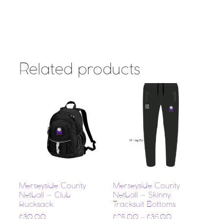
Related products
Merseyside County
Merseyside County
Netball – Club
Netball – Skinny
Rucksack
Tracksuit Bottoms
£
30.00
£
28.00
–
£
35.00