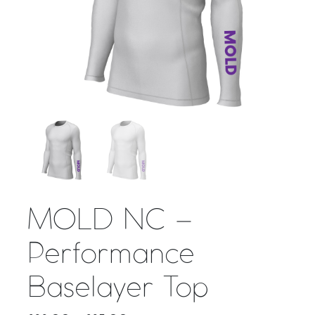
MOLD NC –
Performance
Baselayer Top