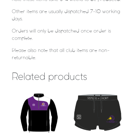
Other items are usually dispatched 7-10 working
days.
Orders will only be dispatched once order is
complete.
Please also note that all club items are non-
returnable.
Related products