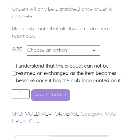
Orders will only be dispatched once order is
complete.
Please also note that all club items are non-
returnable.
SIZE
I understand that this product can not be
returned or exchanged as the item becomes
bespoke once it has the club logo printed on it.
MOLD NC - Performance Baselayer Top quantity
Add to basket
SKU:
MOLD-PERFORMBASE
Category:
Mold
Netball Club