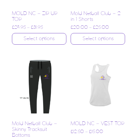
MOLD NC – ZIP UP
Mold Netball Club – 2
TOP
in 1 Shorts
£
28.95
–
£
31.95
£
20.00
–
£
25.00
Select options
Select options
Mold Netball Club –
MOLD NC – VEST TOP
Skinny Tracksuit
£
12.50
–
£
15.00
Bottoms