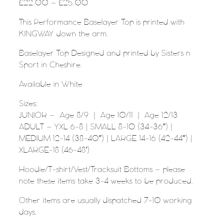
£
22.00
–
£
25.00
This Performance Baselayer Top is printed with
KINGWAY down the arm.
Baselayer Top Designed and printed by Sisters n
Sport in Cheshire.
Available in White
Sizes:
JUNIOR – Age 8/9 | Age 10/11 | Age 12/13
ADULT – YXL 6-8 | SMALL 8-10 (34-36″) |
MEDIUM 12-14 (38-40″) | LARGE 14-16 (42-44″) |
XLARGE-18 (46-48′)
Hoodie/T-shirt/Vest/Tracksuit Bottoms – please
note these items take 3-4 weeks to be produced.
Other items are usually dispatched 7-10 working
days.