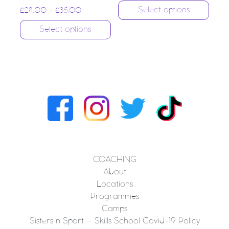
Select options
£
28.00
–
£
35.00
Select options
COACHING
About
Locations
Programmes
Camps
Sisters n Sport – Skills School Covid-19 Policy