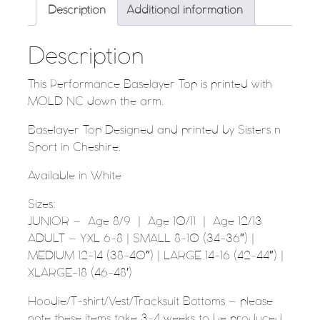
Description
Additional information
Description
This Performance Baselayer Top is printed with
MOLD NC down the arm.
Baselayer Top Designed and printed by Sisters n
Sport in Cheshire.
Available in White
Sizes:
JUNIOR – Age 8/9 | Age 10/11 | Age 12/13
ADULT – YXL 6-8 | SMALL 8-10 (34-36″) |
MEDIUM 12-14 (38-40″) | LARGE 14-16 (42-44″) |
XLARGE-18 (46-48′)
Hoodie/T-shirt/Vest/Tracksuit Bottoms – please
note these items take 3-4 weeks to be produced.