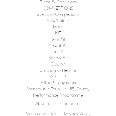
Terms & Conditions
COMPETITIONS
Events & Competitions
Draw/Fixtures
Rules
KIT
Gym Kit
Netball Kit
Tour Kit
School Kit
Club Kit
Shipping & Returns
FAQ’s – Kit
Billing & Payments
Manchester Thunder U15 County
Performance Programme
About us
Contact us
Media enquiries
Privacy Policy