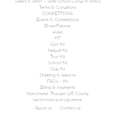
Sisters n Sport – Skills School Covid-19 Policy
Terms & Conditions
COMPETITIONS
Events & Competitions
Draw/Fixtures
Rules
KIT
Gym Kit
Netball Kit
Tour Kit
School Kit
Club Kit
Shipping & Returns
FAQ’s – Kit
Billing & Payments
Manchester Thunder U15 County
Performance Programme
About us
Contact us