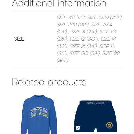
Additional information
SIZE 7/8 (18”), SIZE 9/10 (20”),
SIZE 11/12 (22”), SIZE 13/14
(24”) , SIZE 8 (26”), SIZE 10
SIZE
(28”), SIZE 12 (30”), SIZE 14
(32”), SIZE 16 (34”), SIZE 18
(36”), SIZE 20 (38”), SIZE 22
(40”)
Related products