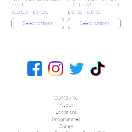
Skort
– CLUB PUFFER GILET
£
20.00
–
£
24.00
£
42.50
–
£
47.50
Select options
Select options
COACHING
About
Locations
Programmes
Camps