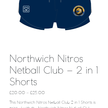
Northwich Nitros
Netball Club – 2 in 1
Shorts
£
20.00
–
£
25.00
This Northwich Nitros Netball Club 2 in 1 Shorts is