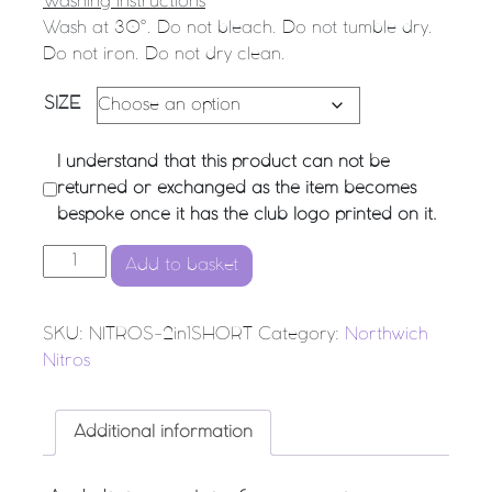
Washing Instructions
Wash at 30°. Do not bleach. Do not tumble dry.
Do not iron. Do not dry clean.
SIZE
I understand that this product can not be
returned or exchanged as the item becomes
bespoke once it has the club logo printed on it.
Northwich Nitros Netball Club - 2 in 1 Shorts quantity
Add to basket
SKU:
NITROS-2in1SHORT
Category:
Northwich
Nitros
Additional information