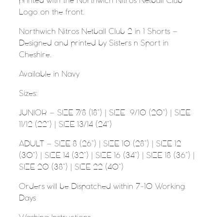
printed with the Northwich Nitros Netball Club
Logo on the front.
Northwich Nitros Netball Club 2 in 1 Shorts –
Designed and printed by Sisters n Sport in
Cheshire.
Available in Navy
Sizes:
JUNIOR – SIZE 7/8 (18”) | SIZE
9/10 (20”) | SIZE
11/12 (22”) | SIZE 13/14 (24”)
ADULT – SIZE 8 (26”) | SIZE 10 (28”) | SIZE 12
(30”) | SIZE 14 (32”) | SIZE 16 (34”) | SIZE 18 (36”) |
SIZE 20 (38”) | SIZE 22 (40”)
Orders will be Dispatched within 7-10 Working
Days