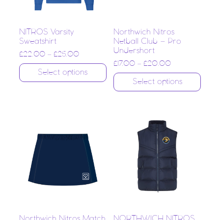
NITROS Varsity
Northwich Nitros
Sweatshirt
Netball Club – Pro
Undershort
£
22.00
–
£
25.00
£
17.00
–
£
20.00
Select options
Select options
Northwich Nitros Match
NORTHWICH NITROS