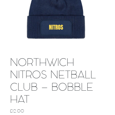
NORTHWICH
NITROS NETBALL
CLUB – BOBBLE
HAT
£
12.00