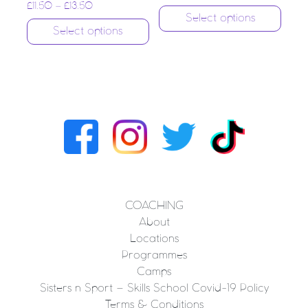
£
11.50
–
£
13.50
Select options
Select options
COACHING
About
Locations
Programmes
Camps
Sisters n Sport – Skills School Covid-19 Policy
Terms & Conditions