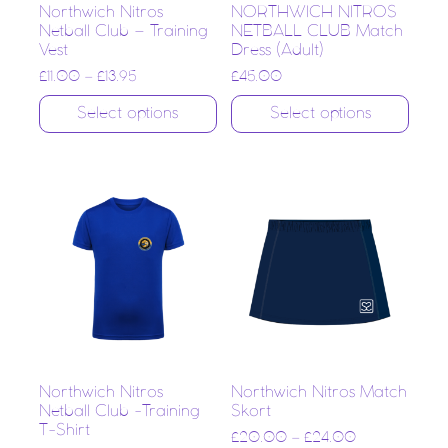
Northwich Nitros
NORTHWICH NITROS
Netball Club – Training
NETBALL CLUB Match
Vest
Dress (Adult)
£
11.00
–
£
13.95
£
45.00
Select options
Select options
Northwich Nitros
Northwich Nitros Match
Netball Club -Training
Skort
T-Shirt
£
20.00
–
£
24.00