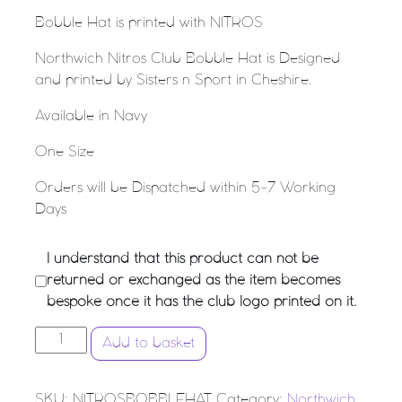
Bobble Hat is printed with NITROS
Northwich Nitros Club Bobble Hat is Designed
and printed by Sisters n Sport in Cheshire.
Available in Navy
One Size
Orders will be Dispatched within 5-7 Working
Days
I understand that this product can not be
returned or exchanged as the item becomes
bespoke once it has the club logo printed on it.
NORTHWICH NITROS NETBALL CLUB - BOBBLE HAT q
Add to basket
SKU:
NITROSBOBBLEHAT
Category:
Northwich