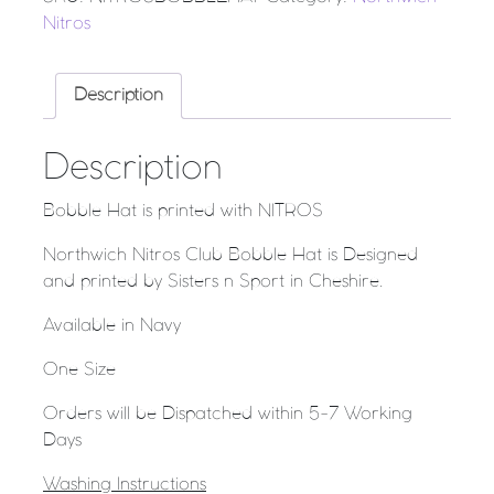
Nitros
Description
Description
Bobble Hat is printed with NITROS
Northwich Nitros Club Bobble Hat is Designed
and printed by Sisters n Sport in Cheshire.
Available in Navy
One Size
Orders will be Dispatched within 5-7 Working
Days
Washing Instructions