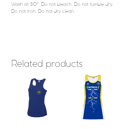
Wash at 30°. Do not bleach. Do not tumble dry.
Do not iron. Do not dry clean.
Related products