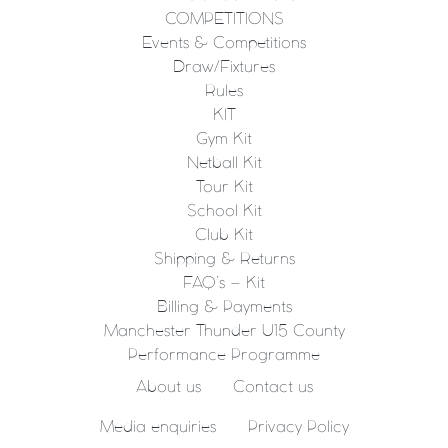
COMPETITIONS
Events & Competitions
Draw/Fixtures
Rules
KIT
Gym Kit
Netball Kit
Tour Kit
School Kit
Club Kit
Shipping & Returns
FAQ’s – Kit
Billing & Payments
Manchester Thunder U15 County
Performance Programme
About us
Contact us
Media enquiries
Privacy Policy