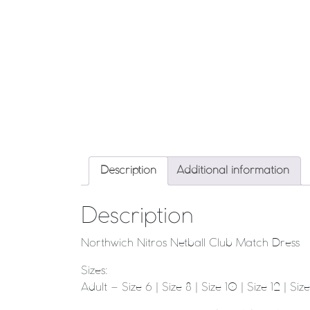
Description
Additional information
Description
Northwich Nitros Netball Club Match Dress
Sizes:
Adult – Size 6 | Size 8 | Size 10 | Size 12 | Size