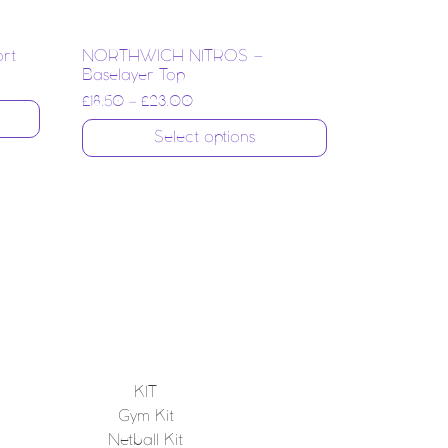
ort
NORTHWICH NITROS –
Baselayer Top
£
18.50
–
£
23.00
Select options
KIT
Gym Kit
Netball Kit