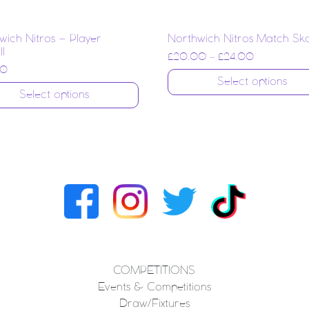
wich Nitros – Player
Northwich Nitros Match Sk
l
£
20.00
–
£
24.00
00
Select options
Select options
COMPETITIONS
Events & Competitions
Draw/Fixtures