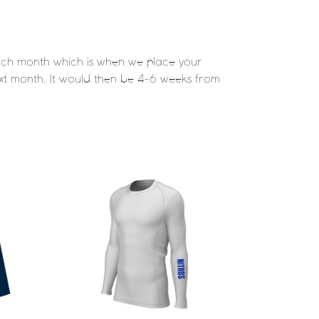
 each month which is when we place your
 next month. It would then be 4-6 weeks from