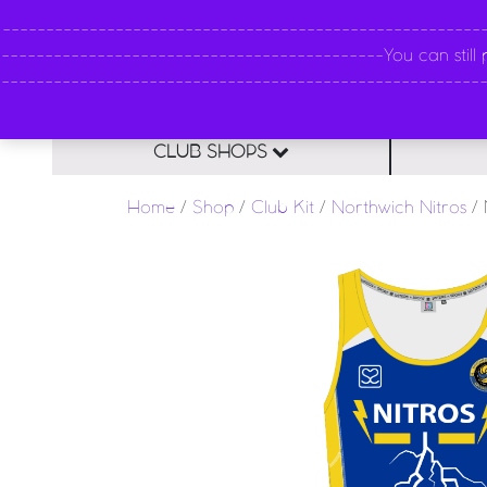
----------------------------------------------------
--------------------------------------------You can still pl
--------------------------------------------------------
CLUB SHOPS
Home
/
Shop
/
Club Kit
/
Northwich Nitros
/ 