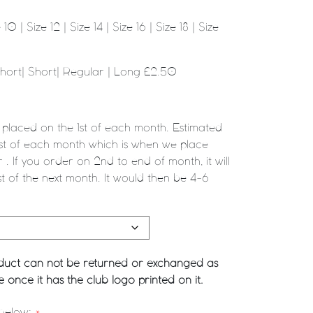
10 | Size 12 | Size 14 | Size 16 | Size 18 | Size
Short| Short| Regular | Long £2.50
 placed on the 1st of each month. Estimated
1st of each month which is when we place
 . If you order on 2nd to end of month, it will
st of the next month. It would then be 4-6
roduct can not be returned or exchanged as
once it has the club logo printed on it.
 below:
*