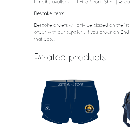
Lengths available – Extra Short| Short| Reg
Bespoke Items
Bespoke orders will only be placed on the 1s
order with our supplier . If you order on 2nd 
that date.
Related products