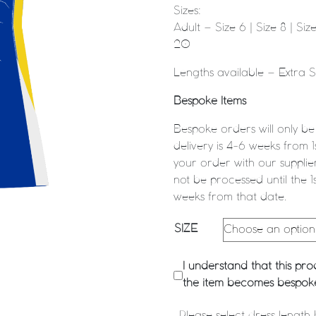
Sizes:
Adult – Size 6 | Size 8 | Size 
20
Lengths available – Extra 
Bespoke Items
Bespoke orders will only be
delivery is 4-6 weeks from 
your order with our supplier
not be processed until the 1
weeks from that date.
SIZE
I understand that this p
the item becomes bespoke 
Please select dress length