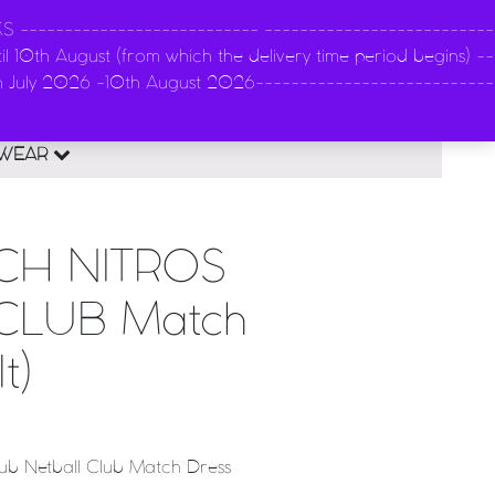
-------------------------- --------------------------
l 10th August (from which the delivery time period begins) --
n
th July 2026 -10th August 2026---------------------------
0
EWEAR
CH NITROS
CLUB Match
t)
lub Netball Club Match Dress