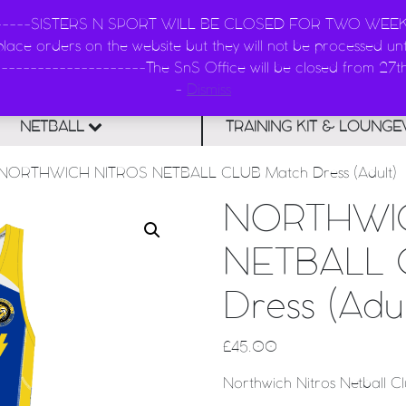
--------SISTERS N SPORT WILL BE CLOSED FOR TWO WEEKS -
ace orders on the website but they will not be processed unti
Main Navigatio
SISTERS n SPORT - KIT
--------------------The SnS Office will be closed from 27
-
Dismiss
NETBALL
TRAINING KIT & LOUNG
NORTHWICH NITROS NETBALL CLUB Match Dress (Adult)
NORTHWI
NETBALL 
Dress (Adul
£
45.00
Northwich Nitros Netball C