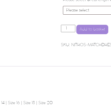
NORTHWICH NITROS NETBAL
Add to basket
SKU:
NITROS-MATCHDRE
 14 | Size 16 | Size 18 | Size 20