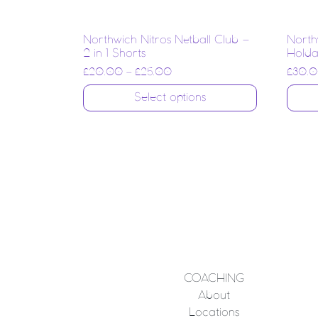
Northwich Nitros Netball Club –
North
2 in 1 Shorts
Holdal
£
20.00
–
£
25.00
£
30.
Select options
COACHING
About
Locations