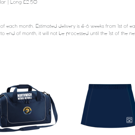
ular | Long £2.50
t of each month. Estimated delivery is 4-6 weeks from 1st of
to end of month, it will not be processed until the 1st of the