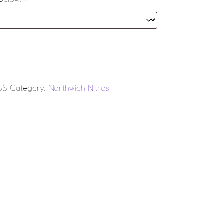
L CLUB Match Dress (Adult) quantity
SS
Category:
Northwich Nitros