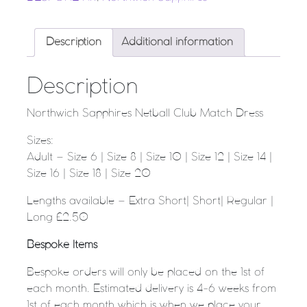
Description
Additional information
Description
Northwich Sapphires Netball Club Match Dress
Sizes:
Adult – Size 6 | Size 8 | Size 10 | Size 12 | Size 14 |
Size 16 | Size 18 | Size 20
Lengths available – Extra Short| Short| Regular |
Long £2.50
Bespoke Items
Bespoke orders will only be placed on the 1st of
each month. Estimated delivery is 4-6 weeks from
1st of each month which is when we place your