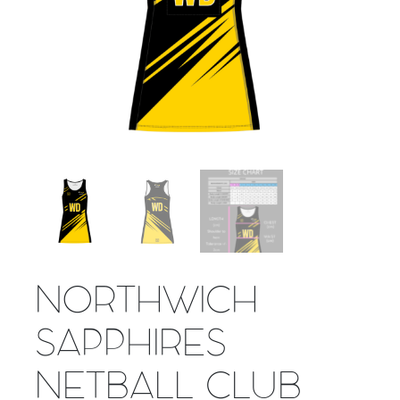
NORTHWICH
SAPPHIRES
NETBALL CLUB