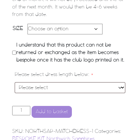
of the next month. It would then be 4-6 weeks
from that date.
SIZE
I understand that this product can not be
returned or exchanged as the item becomes
bespoke once it has the club logo printed on it.
Please select dress length below:
*
NORTHWICH SAPPHIRES NETBALL CLUB Match Dress (
Add to basket
SKU:
NORTHSAP-MATCHDRESS-1
Categories:
BESPOKE KIT
,
Northwich Sapphires