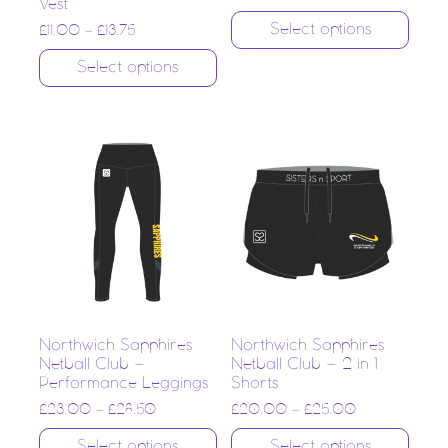
Vest
Select options
£
11.00
–
£
13.75
Select options
Northwich Sapphires
Northwich Sapphires
Netball Club –
Netball Club – 2 in 1
Performance Leggings
Shorts
£
23.00
–
£
28.50
£
20.00
–
£
25.00
Select options
Select options