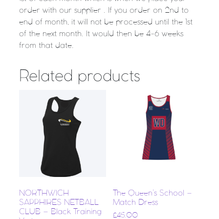
order with our supplier . If you order on 2nd to
end of month, it will not be processed until the 1st
of the next month. It would then be 4-6 weeks
from that date.
Related products
NORTHWICH
The Queen’s School –
SAPPHIRES NETBALL
Match Dress
CLUB – Black Training
£
45.00