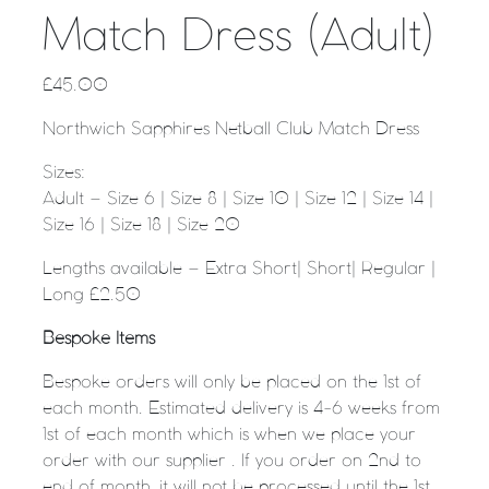
Match Dress (Adult)
£
45.00
Northwich Sapphires Netball Club Match Dress
Sizes:
Adult – Size 6 | Size 8 | Size 10 | Size 12 | Size 14 |
Size 16 | Size 18 | Size 20
Lengths available – Extra Short| Short| Regular |
Long £2.50
Bespoke Items
Bespoke orders will only be placed on the 1st of
each month. Estimated delivery is 4-6 weeks from
1st of each month which is when we place your
order with our supplier . If you order on 2nd to
end of month, it will not be processed until the 1st