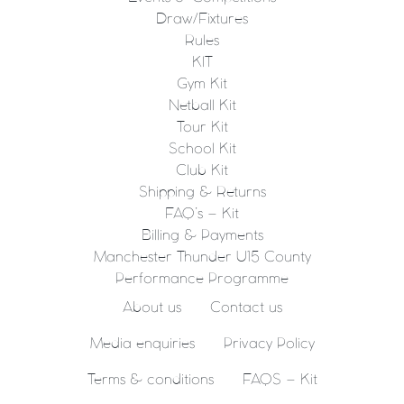
Draw/Fixtures
Rules
KIT
Gym Kit
Netball Kit
Tour Kit
School Kit
Club Kit
Shipping & Returns
FAQ’s – Kit
Billing & Payments
Manchester Thunder U15 County
Performance Programme
About us
Contact us
Media enquiries
Privacy Policy
Terms & conditions
FAQS – Kit