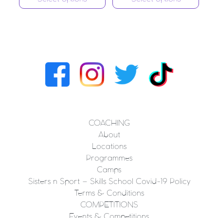
COACHING
About
Locations
Programmes
Camps
Sisters n Sport – Skills School Covid-19 Policy
Terms & Conditions
COMPETITIONS
Events & Competitions