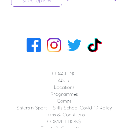
Select options
COACHING
About
Locations
Programmes
Camps
Sisters n Sport – Skills School Covid-19 Policy
Terms & Conditions
COMPETITIONS