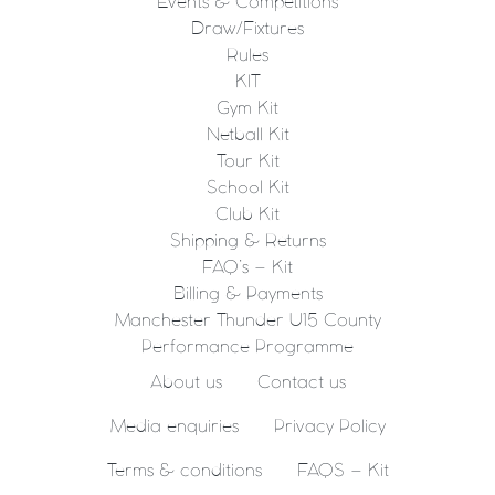
Events & Competitions
Draw/Fixtures
Rules
KIT
Gym Kit
Netball Kit
Tour Kit
School Kit
Club Kit
Shipping & Returns
FAQ’s – Kit
Billing & Payments
Manchester Thunder U15 County
Performance Programme
About us
Contact us
Media enquiries
Privacy Policy
Terms & conditions
FAQS – Kit