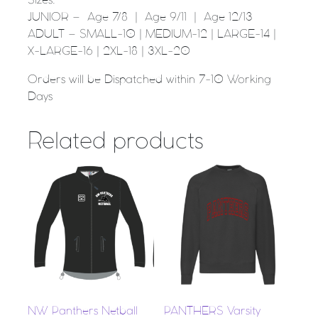
Sizes:
JUNIOR – Age 7/8 | Age 9/11 | Age 12/13
ADULT – SMALL-10 | MEDIUM-12 | LARGE-14 |
X-LARGE-16 | 2XL-18 | 3XL-20
Orders will be Dispatched within 7-10 Working
Days
Related products
NW Panthers Netball
PANTHERS Varsity