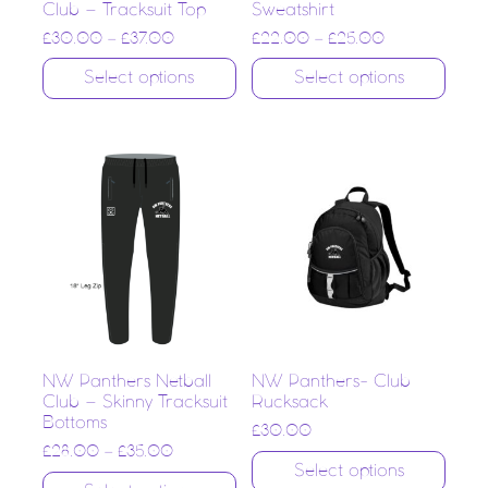
Club – Tracksuit Top
Sweatshirt
£
30.00
–
£
37.00
£
22.00
–
£
25.00
Select options
Select options
NW Panthers Netball
NW Panthers- Club
Club – Skinny Tracksuit
Rucksack
Bottoms
£
30.00
£
28.00
–
£
35.00
Select options