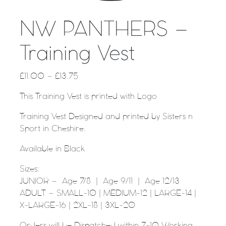
NW PANTHERS –
Training Vest
£
11.00
–
£
13.75
This Training Vest is printed with Logo
Training Vest Designed and printed by Sisters n
Sport in Cheshire.
Available in Black
Sizes:
JUNIOR – Age 7/8 | Age 9/11 | Age 12/13
ADULT – SMALL-10 | MEDIUM-12 | LARGE-14 |
X-LARGE-16 | 2XL-18 | 3XL-20
Orders will be Dispatched within 7-10 Working