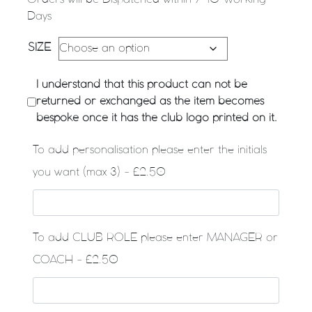
Days
SIZE
I understand that this product can not be
returned or exchanged as the item becomes
bespoke once it has the club logo printed on it.
To add personalisation please enter the initials
you want (max 3) - £2.50
To add CLUB ROLE please enter MANAGER or
COACH - £2.50