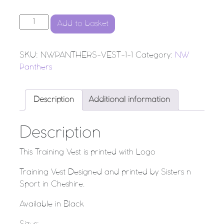
NW PANTHERS - Training Vest quantity
Add to basket
SKU:
NWPANTHERS-VEST-1-1
Category:
NW
Panthers
Description
Additional information
Description
This Training Vest is printed with Logo
Training Vest Designed and printed by Sisters n
Sport in Cheshire.
Available in Black