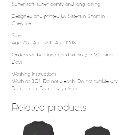
Super soft, super comfy and long lasting!
Designed and printed by Sisters n Sport in
Cheshire.
Sizes:
Age 7/8 | Age 9/11 | Age 12/13
Orders will be Dispatched within 5-7 Working
Days
Washing Instructions
Wash at 30°. Do not bleach. Do not tumble dry.
Do not iron. Do not dry clean.
Related products