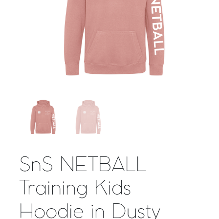
SnS NETBALL
Training Kids
Hoodie in Dusty