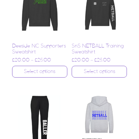
Deeside NC Supporters
SnS NETBALL Training
Sweatshirt
Sweatshirt
£
20.00
–
£
25.00
£
20.00
–
£
25.00
Select options
Select options