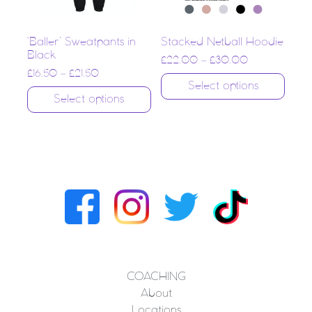
‘Baller’ Sweatpants in
Stacked Netball Hoodie
Black
£
22.00
–
£
30.00
£
16.50
–
£
21.50
Select options
Select options
COACHING
About
Locations