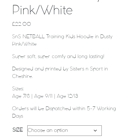
Pink/White
£
22.00
SnS NETBALL Training Kids Hoodie in Dusty
Pink/White
Super soft, super comfy and long lasting!
Designed and printed by Sisters n Sport in
Cheshire.
Sizes:
Age 7/8 | Age 9/11 | Age 12/13
Orders will be Dispatched within 5-7 Working
Days
SIZE