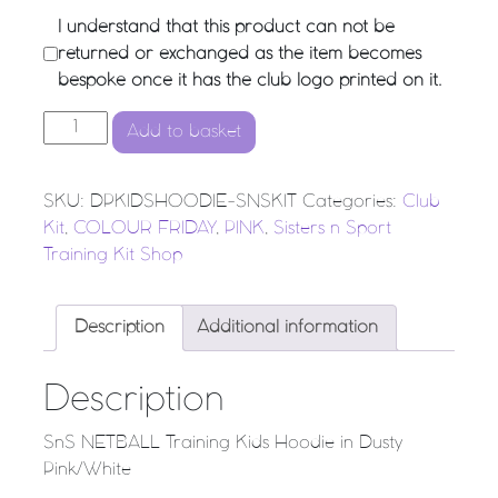
I understand that this product can not be
returned or exchanged as the item becomes
bespoke once it has the club logo printed on it.
SnS NETBALL Training Kids Hoodie in Dusty Pink/White 
Add to basket
SKU:
DPKIDSHOODIE-SNSKIT
Categories:
Club
Kit
,
COLOUR FRIDAY
,
PINK
,
Sisters n Sport
Training Kit Shop
Description
Additional information
Description
SnS NETBALL Training Kids Hoodie in Dusty
Pink/White