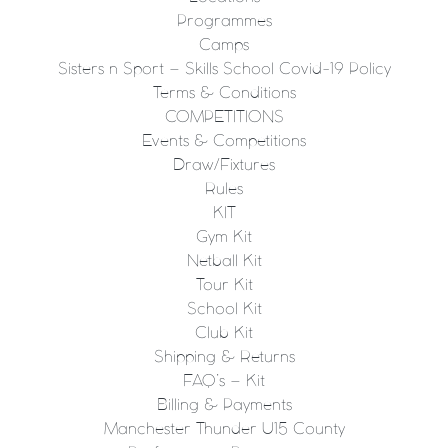
Programmes
Camps
Sisters n Sport – Skills School Covid-19 Policy
Terms & Conditions
COMPETITIONS
Events & Competitions
Draw/Fixtures
Rules
KIT
Gym Kit
Netball Kit
Tour Kit
School Kit
Club Kit
Shipping & Returns
FAQ’s – Kit
Billing & Payments
Manchester Thunder U15 County