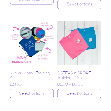
Select options
Netball Home Training
SISTERS n SPORT
Kit
Training T-Shirt
£
24.50
£
12.50
–
£
15.00
Select options
Select options