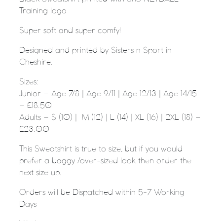
Training logo
Super soft and super comfy!
Designed and printed by Sisters n Sport in
Cheshire.
Sizes:
Junior – Age 7/8 | Age 9/11 | Age 12/13 | Age 14/15
– £18.50
Adults – S (10) | M (12) | L (14) | XL (16) | 2XL (18) –
£23.00
This Sweatshirt is true to size, but if you would
prefer a baggy /over-sized look then order the
next size up.
Orders will be Dispatched within 5-7 Working
Days