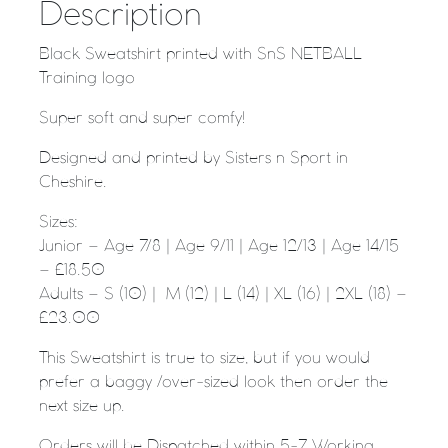
Description
Black Sweatshirt printed with SnS NETBALL
Training logo
Super soft and super comfy!
Designed and printed by Sisters n Sport in
Cheshire.
Sizes:
Junior – Age 7/8 | Age 9/11 | Age 12/13 | Age 14/15
– £18.50
Adults – S (10) | M (12) | L (14) | XL (16) | 2XL (18) –
£23.00
This Sweatshirt is true to size, but if you would
prefer a baggy /over-sized look then order the
next size up.
Orders will be Dispatched within 5-7 Working