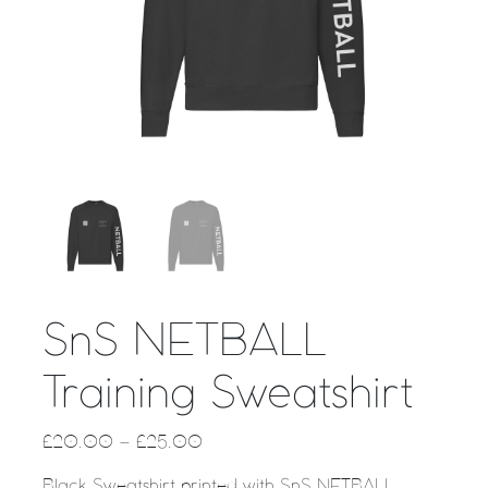
SnS NETBALL
Training Sweatshirt
£
20.00
–
£
25.00
Black Sweatshirt printed with SnS NETBALL