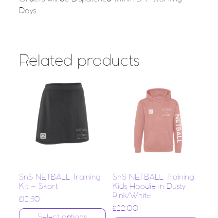
Days
Related products
SnS NETBALL Training
SnS NETBALL Training
Kit – Skort
Kids Hoodie in Dusty
Pink/White
£
12.50
£
22.00
Select options