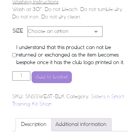
Washing Instructions
Wash at 30°. Do not bleach. Do not tumble dry.
Do not iron. Do not dry clean.
SIZE
I understand that this product can not be
returned or exchanged as the item becomes
bespoke once it has the club logo printed on it.
SnS NETBALL Training Sweatshirt quantity
Add to basket
SKU:
SNSSWEAT-BLK
Category:
Sisters n Sport
Training Kit Shop
Description
Additional information