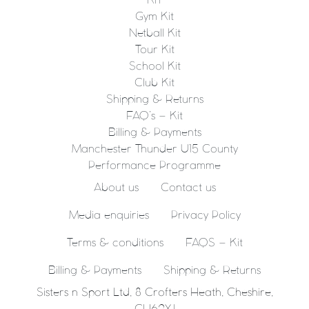
KIT
Gym Kit
Netball Kit
Tour Kit
School Kit
Club Kit
Shipping & Returns
FAQ’s – Kit
Billing & Payments
Manchester Thunder U15 County
Performance Programme
About us
Contact us
Media enquiries
Privacy Policy
Terms & conditions
FAQS – Kit
Billing & Payments
Shipping & Returns
Sisters n Sport Ltd, 8 Crofters Heath, Cheshire,