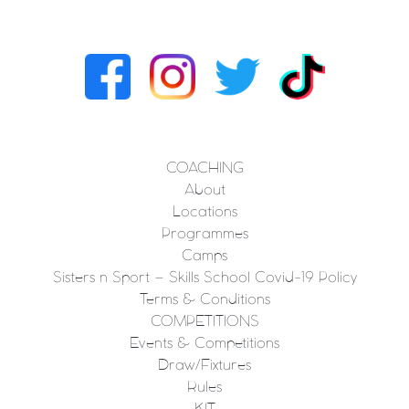
COACHING
About
Locations
Programmes
Camps
Sisters n Sport – Skills School Covid-19 Policy
Terms & Conditions
COMPETITIONS
Events & Competitions
Draw/Fixtures
Rules