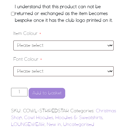
I understand that this product can not be
returned or exchanged as the item becomes
bespoke once it has the club logo printed on it.
Item Colour
*
Font Colour
*
'Striped Star' Cowl-Neck Hoodie quantity
Add to basket
SKU:
COWL-STRIPEDSTAR
Categories:
Christmas
Shop
,
Cowl Hoodies
,
Hoodies & Sweatshirts
,
LOUNGEWEAR
,
New in
,
Uncategorised