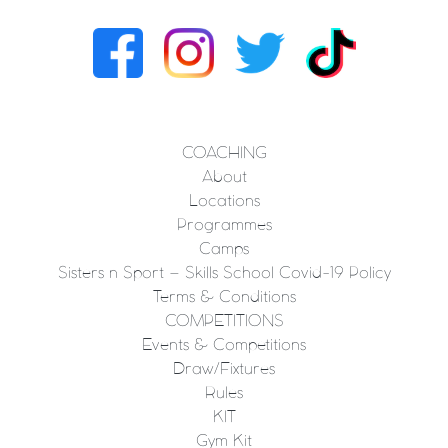
COACHING
About
Locations
Programmes
Camps
Sisters n Sport – Skills School Covid-19 Policy
Terms & Conditions
COMPETITIONS
Events & Competitions
Draw/Fixtures
Rules
KIT
Gym Kit