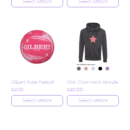
Select options
Select options
Gilbert Pulse Netball
Star Cowl-neck Hoodie
£
14.50
£
40.00
Select options
Select options