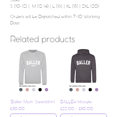
Sizes:
S (10-12) | M (12-14) | L (16) | XL (18) | 2XL (20)
Orders will be Dispatched within 7-10 Working
Days
Related products
‘Baller Mum’ Sweatshirt
BALLER Hoodie
£
30.00
£
22.00
–
£
30.00