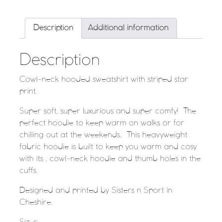
Description
Additional information
Description
Cowl-neck hooded sweatshirt with striped star
print.
Super soft, super luxurious and super comfy! The
perfect hoodie to keep warm on walks or for
chilling out at the weekends. This heavyweight
fabric hoodie is built to keep you warm and cosy
with its , cowl-neck hoodie and thumb holes in the
cuffs.
Designed and printed by Sisters n Sport in
Cheshire.