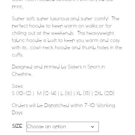
print.
Super soft, super luxurious and super comfy! The
perfect hoodie to keep warm on walks or for
chilling out at the weekends. This heavyweight
fabric hoodie is built to keep you warm and cosy
with its , cowl-neck hoodie and thumb holes in the
cuffs.
Designed and printed by Sisters n Sport in
Cheshire.
Sizes:
S (10-12) | M (12-14) | L (16) | XL (18) | 2XL (20)
Orders will be Dispatched within 7-10 Working
Days
SIZE