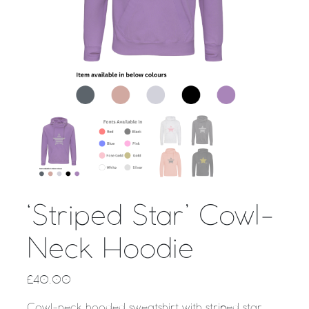
‘Striped Star’ Cowl-
Neck Hoodie
£
40.00
Cowl-neck hooded sweatshirt with striped star