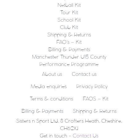
Netball Kit
Tour Kit
School Kit
Club Kit
Shipping & Returns
FAQ’s – Kit
Billing & Payments
Manchester Thunder U15 County
Performance Programme
About us
Contact us
Media enquiries
Privacy Policy
Terms & conditions
FAQS – Kit
Billing & Payments
Shipping & Returns
Sisters n Sport Ltd, 8 Crofters Heath, Cheshire,
CH62XJ
Get in touch -
Contact Us