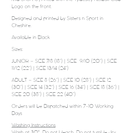
Logo on the front.
Designed and printed by Sisters n Sport in
Cheshire.
Available in Black
Sizes:
JUNIOR – SIZE 7/8 (18”) | SIZE
9/10 (20”) | SIZE
11/12 (22”) | SIZE 13/14 (24”)
ADULT – SIZE 8 (26”) | SIZE 10 (28”) | SIZE 12
(30”) | SIZE 14 (32”) | SIZE 16 (34”) | SIZE 18 (36”) |
SIZE 20 (38”) | SIZE 22 (40”)
Orders will be Dispatched within 7-10 Working
Days
Washing Instructions
Wash at 30°. Do not bleach. Do not tumble dry.