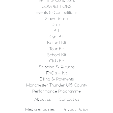
Terms & Conditions
COMPETITIONS
Events & Competitions
Draw/Fixtures
Rules
KIT
Gym Kit
Netball Kit
Tour Kit
School Kit
Club Kit
Shipping & Returns
FAQ’s – Kit
Billing & Payments
Manchester Thunder U15 County
Performance Programme
About us
Contact us
Media enquiries
Privacy Policy