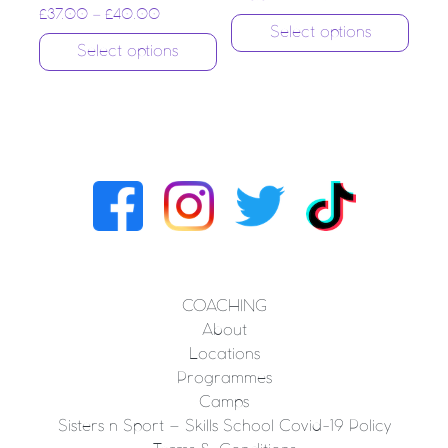
£
37.00
–
£
40.00
Select options
Select options
COACHING
About
Locations
Programmes
Camps
Sisters n Sport – Skills School Covid-19 Policy