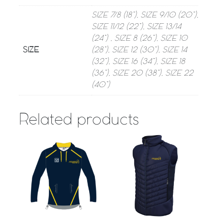
SIZE 7/8 (18”), SIZE 9/10 (20”),
SIZE 11/12 (22”), SIZE 13/14
(24”) , SIZE 8 (26”), SIZE 10
SIZE
(28”), SIZE 12 (30”), SIZE 14
(32”), SIZE 16 (34”), SIZE 18
(36”), SIZE 20 (38”), SIZE 22
(40”)
Related products