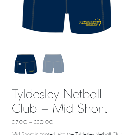
Tyldesley Netball
Club – Mid Short
£
17.00
–
£
20.00
Mid Short is printed with the Tyldesley Netball Club