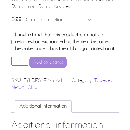
Do not iron. Do not dry clean.
SIZE
I understand that this product can not be
returned or exchanged as the item becomes
bespoke once it has the club logo printed on it.
Tyldesley Netball Club - Mid Short quantity
Add to basket
SKU:
TYLDESLEY-midshort
Category:
Tyldesley
Netball Club
Additional information
Additional information