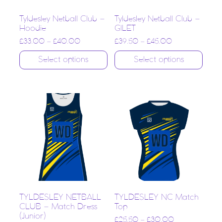
Tyldesley Netball Club –
Tyldesley Netball Club –
Hoodie
GILET
£
33.00
–
£
40.00
£
39.50
–
£
45.00
Select options
Select options
TYLDESLEY NETBALL
TYLDESLEY NC Match
CLUB – Match Dress
Top
(Junior)
£
25.50
–
£
30.00