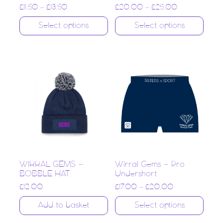
£
11.50
–
£
13.50
£
20.00
–
£
25.00
Select options
Select options
WIRRAL GEMS –
Wirral Gems – Pro
BOBBLE HAT
Undershort
£
12.00
£
17.00
–
£
20.00
Add to basket
Select options