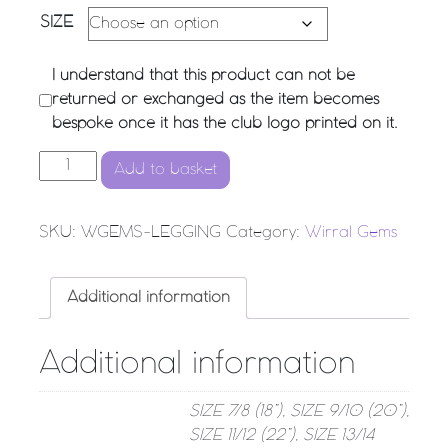
SIZE
I understand that this product can not be
returned or exchanged as the item becomes
bespoke once it has the club logo printed on it.
Wirral Gems - Performance Leggings quantity
Add to basket
SKU:
WGEMS-LEGGING
Category:
Wirral Gems
Additional information
Additional information
SIZE 7/8 (18”), SIZE 9/10 (20”),
SIZE 11/12 (22”), SIZE 13/14