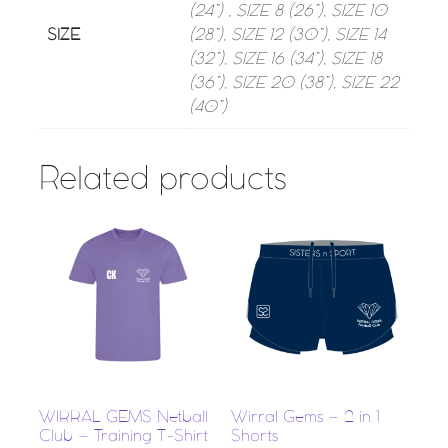
(24”) , SIZE 8 (26”), SIZE 10
SIZE
(28”), SIZE 12 (30”), SIZE 14
(32”), SIZE 16 (34”), SIZE 18
(36”), SIZE 20 (38”), SIZE 22
(40”)
Related products
WIRRAL GEMS Netball
Wirral Gems – 2 in 1
Club – Training T-Shirt
Shorts