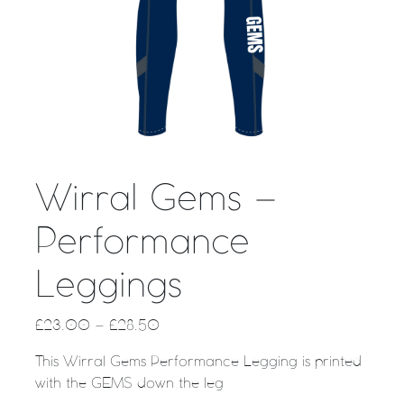
Wirral Gems –
Performance
Leggings
£
23.00
–
£
28.50
This Wirral Gems Performance Legging is printed
with the GEMS down the leg