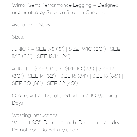
Wirral Gems Performance Legging – Designed
and printed by Sisters n Sport in Cheshire.
Available in Navy
Sizes:
JUNIOR – SIZE 7/8 (18”) | SIZE
9/10 (20”) | SIZE
11/12 (22”) | SIZE 13/14 (24”)
ADULT – SIZE 8 (26”) | SIZE 10 (28”) | SIZE 12
(30”) | SIZE 14 (32”) | SIZE 16 (34”) | SIZE 18 (36”) |
SIZE 20 (38”) | SIZE 22 (40”)
Orders will be Dispatched within 7-10 Working
Days
Washing Instructions
Wash at 30°. Do not bleach. Do not tumble dry.
Do not iron. Do not dry clean.