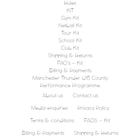
Rules
KIT
Gym Kit
Netball Kit
Tour Kit
School Kit
Club Kit
Shipping & Returns
FAQ’s – Kit
Billing & Payments
Manchester Thunder U15 County
Performance Programme
About us
Contact us
Media enquiries
Privacy Policy
Terms & conditions
FAQS – Kit
Billing & Payments
Shipping & Returns