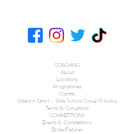
COACHING
About
Locations
Programmes
Camps
Sisters n Sport – Skills School Covid-19 Policy
Terms & Conditions
COMPETITIONS
Events & Competitions
Draw/Fixtures