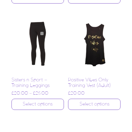
Sisters n Sport –
Positive Vibes Only
Training Leggings
Training Vest (Adult)
£
20.00
–
£
25.00
£
20.00
Select options
Select options