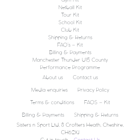
Gym Kit
Netball Kit
Tour Kit
School Kit
Club Kit
Shipping & Returns
FAQ’s – Kit
Billing & Payments
Manchester Thunder U15 County
Performance Programme
About us
Contact us
Media enquiries
Privacy Policy
Terms & conditions
FAQS – Kit
Billing & Payments
Shipping & Returns
Sisters n Sport Ltd, 8 Crofters Heath, Cheshire,
CH62XJ