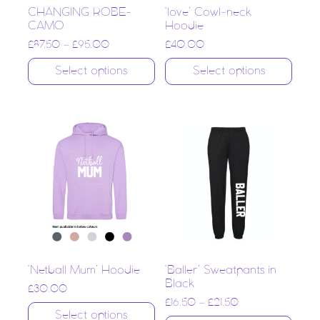
CHANGING ROBE-
‘love’ Cowl-neck
CAMO
Hoodie
£
87.50
–
£
95.00
£
40.00
Select options
Select options
‘Netball Mum’ Hoodie
‘Baller’ Sweatpants in
Black
£
30.00
£
16.50
–
£
21.50
Select options