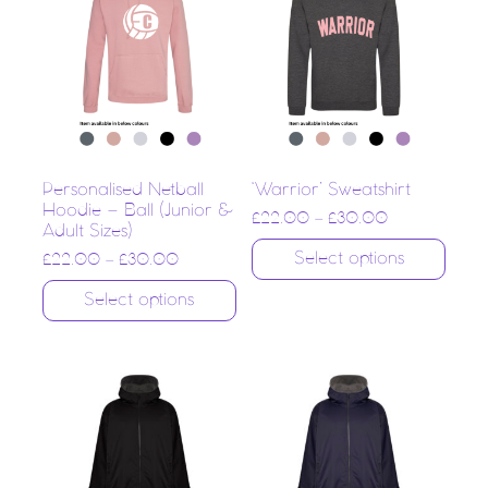
Personalised Netball
‘Warrior’ Sweatshirt
Hoodie – Ball (Junior &
£
22.00
–
£
30.00
Adult Sizes)
Select options
£
22.00
–
£
30.00
Select options