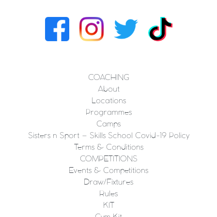
COACHING
About
Locations
Programmes
Camps
Sisters n Sport – Skills School Covid-19 Policy
Terms & Conditions
COMPETITIONS
Events & Competitions
Draw/Fixtures
Rules
KIT