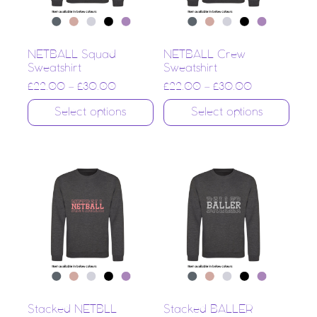
NETBALL Squad
NETBALL Crew
Sweatshirt
Sweatshirt
£
22.00
–
£
30.00
£
22.00
–
£
30.00
Select options
Select options
Stacked NETBLL
Stacked BALLER