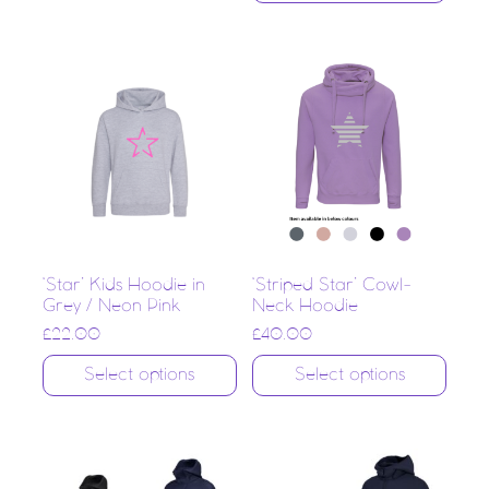
‘Star’ Kids Hoodie in
‘Striped Star’ Cowl-
Grey / Neon Pink
Neck Hoodie
£
22.00
£
40.00
Select options
Select options