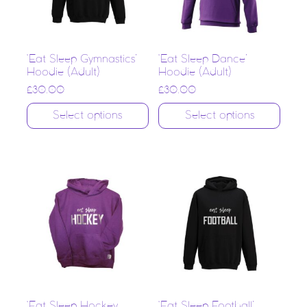
‘Eat Sleep Gymnastics’
‘Eat Sleep Dance’
Hoodie (Adult)
Hoodie (Adult)
£
30.00
£
30.00
Select options
Select options
‘Eat Sleep Hockey
‘Eat Sleep Football’