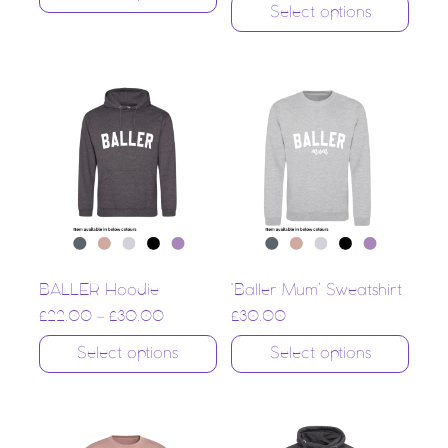
Select options
BALLER Hoodie
‘Baller Mum’ Sweatshirt
£
22.00
–
£
30.00
£
30.00
Select options
Select options