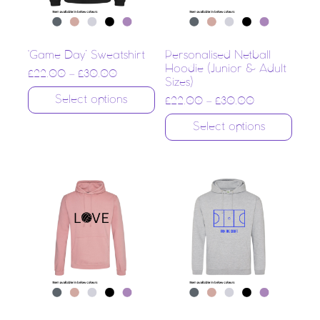
‘Game Day’ Sweatshirt
Personalised Netball
Hoodie (Junior & Adult
£
22.00
–
£
30.00
Sizes)
Select options
£
22.00
–
£
30.00
Select options