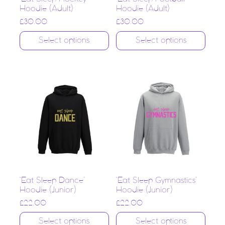
Hoodie (Adult)
Hoodie (Adult)
£
30.00
£
30.00
Select options
Select options
‘Eat Sleep Dance’
‘Eat Sleep Gymnastics’
Hoodie (Junior)
Hoodie (Junior)
£
22.00
£
22.00
Select options
Select options