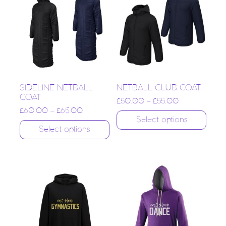
SIDELINE NETBALL
NETBALL CLUB COAT
COAT
£
50.00
–
£
55.00
£
60.00
–
£
65.00
Select options
Select options