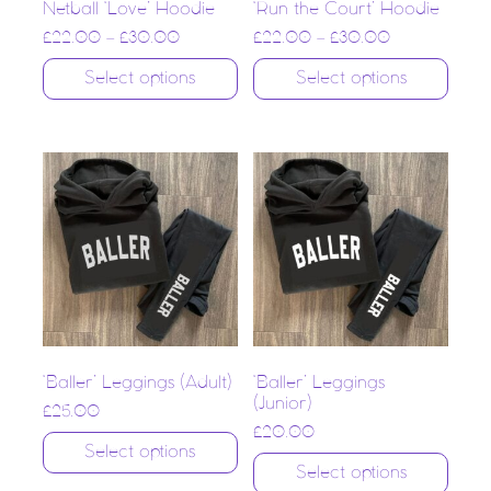
Netball ‘Love’ Hoodie
‘Run the Court’ Hoodie
£
22.00
–
£
30.00
£
22.00
–
£
30.00
Select options
Select options
‘Baller’ Leggings (Adult)
‘Baller’ Leggings
(Junior)
£
25.00
£
20.00
Select options
Select options