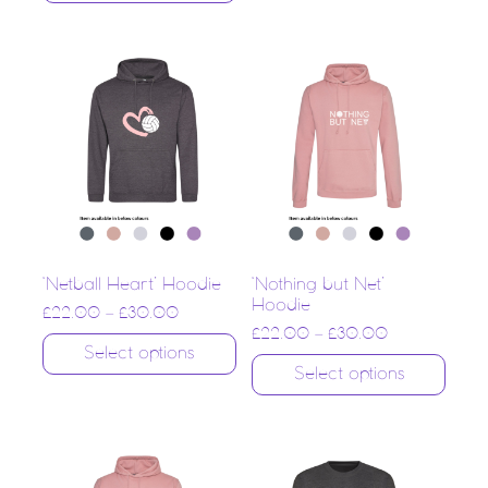
‘Netball Heart’ Hoodie
‘Nothing but Net’
Hoodie
£
22.00
–
£
30.00
£
22.00
–
£
30.00
Select options
Select options