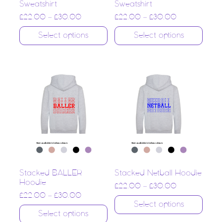
Sweatshirt
Sweatshirt
£
22.00
–
£
30.00
£
22.00
–
£
30.00
Select options
Select options
Stacked BALLER
Stacked Netball Hoodie
Hoodie
£
22.00
–
£
30.00
£
22.00
–
£
30.00
Select options
Select options