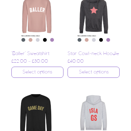
‘Baller’ Sweatshirt
Star Cowl-neck Hoodie
£
22.00
–
£
30.00
£
40.00
Select options
Select options