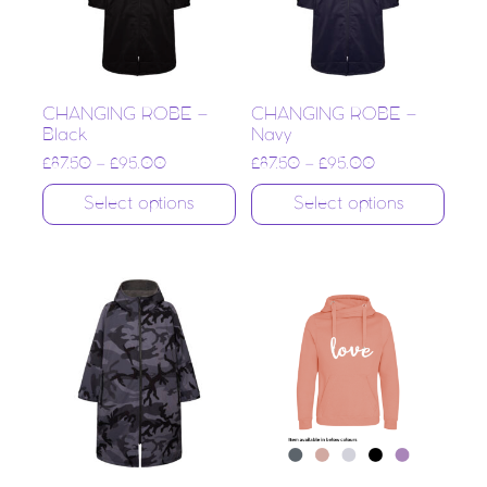
CHANGING ROBE –
CHANGING ROBE –
Black
Navy
£
87.50
–
£
95.00
£
87.50
–
£
95.00
Select options
Select options