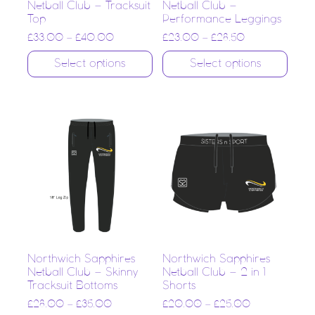
Netball Club – Tracksuit
Netball Club –
Top
Performance Leggings
£
33.00
–
£
40.00
£
23.00
–
£
28.50
Select options
Select options
Northwich Sapphires
Northwich Sapphires
Netball Club – Skinny
Netball Club – 2 in 1
Tracksuit Bottoms
Shorts
£
28.00
–
£
35.00
£
20.00
–
£
25.00