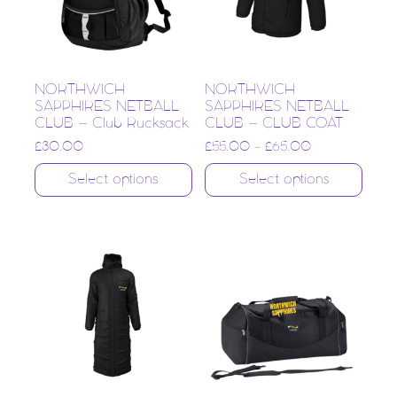
NORTHWICH
NORTHWICH
SAPPHIRES NETBALL
SAPPHIRES NETBALL
CLUB – Club Rucksack
CLUB – CLUB COAT
£
30.00
£
55.00
–
£
65.00
Select options
Select options