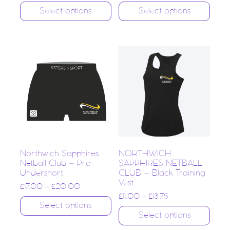
Select options
Select options
Northwich Sapphires
NORTHWICH
Netball Club – Pro
SAPPHIRES NETBALL
Undershort
CLUB – Black Training
Vest
£
17.00
–
£
20.00
£
11.00
–
£
13.75
Select options
Select options