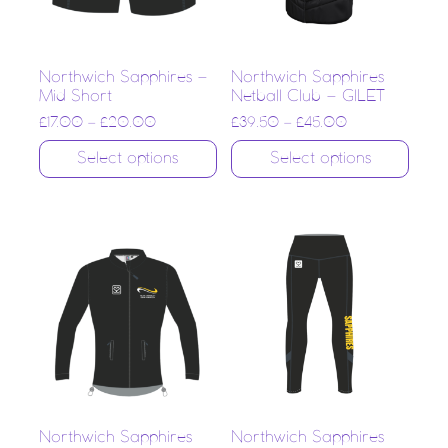
Northwich Sapphires –
Northwich Sapphires
Mid Short
Netball Club – GILET
£
17.00
–
£
20.00
£
39.50
–
£
45.00
Select options
Select options
Northwich Sapphires
Northwich Sapphires