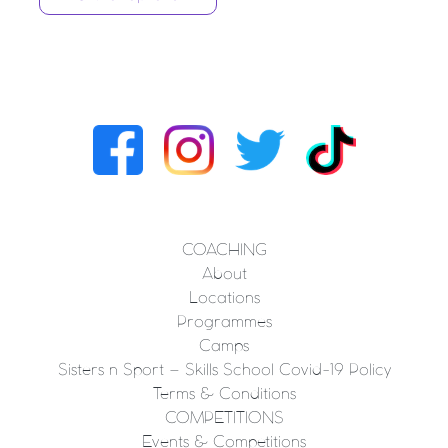
COACHING
About
Locations
Programmes
Camps
Sisters n Sport – Skills School Covid-19 Policy
Terms & Conditions
COMPETITIONS
Events & Competitions