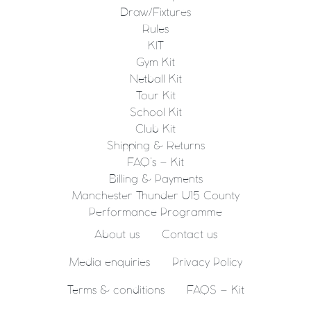
Draw/Fixtures
Rules
KIT
Gym Kit
Netball Kit
Tour Kit
School Kit
Club Kit
Shipping & Returns
FAQ’s – Kit
Billing & Payments
Manchester Thunder U15 County
Performance Programme
About us
Contact us
Media enquiries
Privacy Policy
Terms & conditions
FAQS – Kit