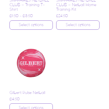
SAPPHIRES NETBALL
SAPPHIRES NETBALL
CLUB – Training T-
CLUB – Netball Home
Shirt
Training Kit
£
11.50
–
£
13.50
£
24.50
Select options
Select options
Gilbert Pulse Netball
£
14.50
Select options