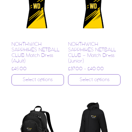
NORTHWICH
NORTHWICH
SAPPHIRES NETBALL
SAPPHIRES NETBALL
CLUB Match Dress
CLUB – Match Dress
(Adult)
(Junior)
£
45.00
£
37.00
–
£
40.00
Select options
Select options