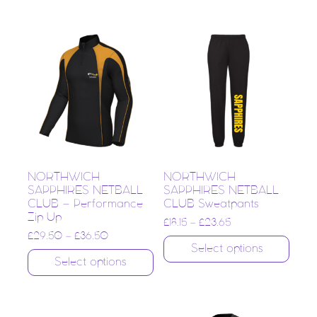
NORTHWICH
NORTHWICH
SAPPHIRES NETBALL
SAPPHIRES NETBALL
CLUB – Performance
CLUB Sweatpants
Zip Up
£
18.15
–
£
23.65
£
29.50
–
£
36.50
Select options
Select options