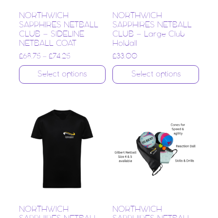
NORTHWICH
NORTHWICH
SAPPHIRES NETBALL
SAPPHIRES NETBALL
CLUB – SIDELINE
CLUB – Large Club
NETBALL COAT
Holdall
£
68.75
–
£
74.25
£
33.00
Select options
Select options
NORTHWICH
NORTHWICH