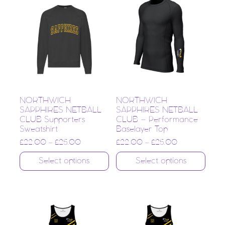
NORTHWICH
NORTHWICH
SAPPHIRES NETBALL
SAPPHIRES NETBALL
CLUB Supporters
CLUB – Performance
Sweatshirt
Baselayer Top
£
22.00
–
£
25.00
£
22.00
–
£
25.00
Select options
Select options