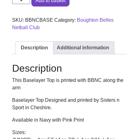
Add to basket
SKU:
BBNCBASE
Category:
Boughton Belles
Netball Club
Description
Additional information
Description
This Baselayer Top is printed with BBNC along the
arm
Baselayer Top Designed and printed by Sisters n
Sport in Cheshire.
Available in Navy with Pink Print
Sizes: