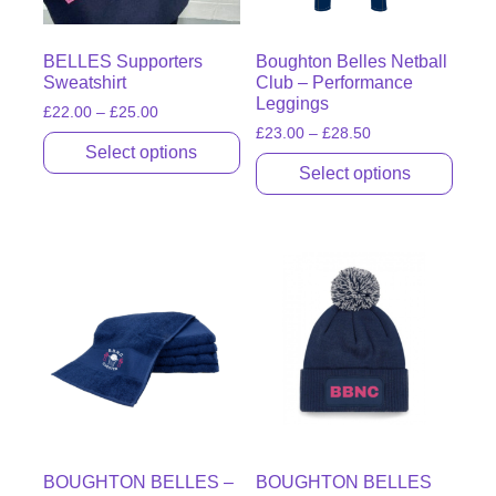
BELLES Supporters
Boughton Belles Netball
Sweatshirt
Club – Performance
Leggings
£
22.00
–
£
25.00
£
23.00
–
£
28.50
Select options
Select options
BOUGHTON BELLES –
BOUGHTON BELLES