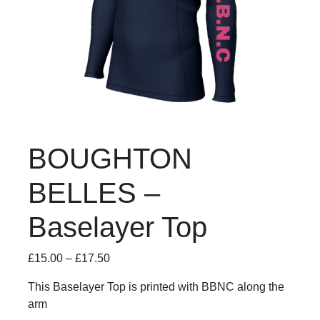
BOUGHTON
BELLES –
Baselayer Top
£
15.00
–
£
17.50
This Baselayer Top is printed with BBNC along the
arm