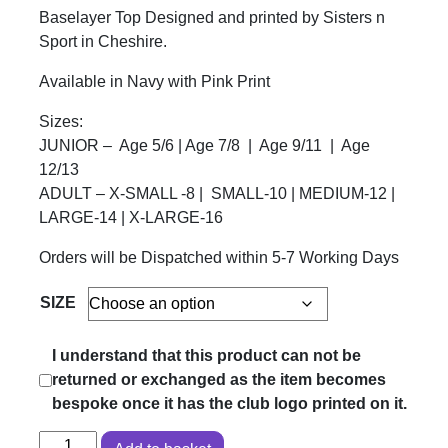
Baselayer Top Designed and printed by Sisters n
Sport in Cheshire.
Available in Navy with Pink Print
Sizes:
JUNIOR – Age 5/6 | Age 7/8 | Age 9/11 | Age
12/13
ADULT – X-SMALL -8 | SMALL-10 | MEDIUM-12 |
LARGE-14 | X-LARGE-16
Orders will be Dispatched within 5-7 Working Days
SIZE
I understand that this product can not be
returned or exchanged as the item becomes
bespoke once it has the club logo printed on it.
BOUGHTON BELLES - Baselayer Top quantity