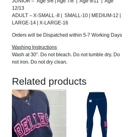
JUNIOR – Age 5/6 | Age 7/8 | Age 9/11 | Age
12/13
ADULT – X-SMALL -8 | SMALL-10 | MEDIUM-12 |
LARGE-14 | X-LARGE-16
Orders will be Dispatched within 5-7 Working Days
Washing Instructions
Wash at 30°. Do not bleach. Do not tumble dry. Do
not iron. Do not dry clean.
Related products