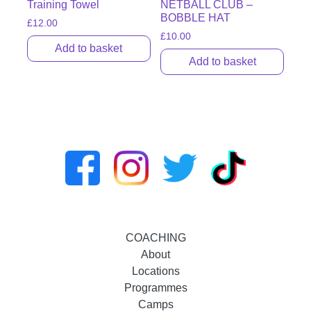
Training Towel
NETBALL CLUB –
BOBBLE HAT
£
12.00
£
10.00
Add to basket
Add to basket
COACHING
About
Locations
Programmes
Camps