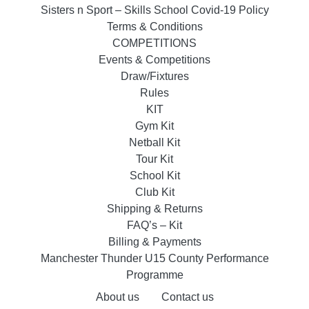
Sisters n Sport – Skills School Covid-19 Policy
Terms & Conditions
COMPETITIONS
Events & Competitions
Draw/Fixtures
Rules
KIT
Gym Kit
Netball Kit
Tour Kit
School Kit
Club Kit
Shipping & Returns
FAQ’s – Kit
Billing & Payments
Manchester Thunder U15 County Performance
Programme
About us
Contact us