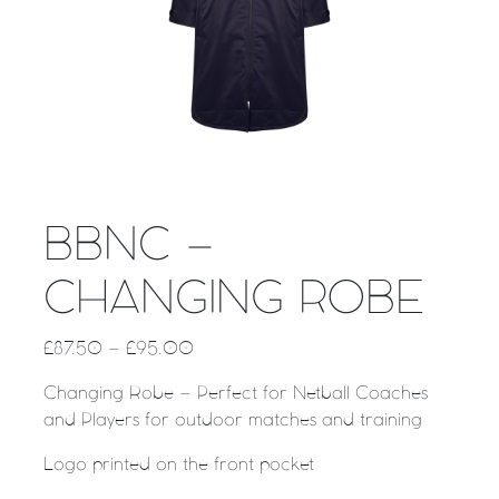
BBNC –
CHANGING ROBE
£
87.50
–
£
95.00
Changing Robe – Perfect for Netball Coaches
and Players for outdoor matches and training
Logo printed on the front pocket