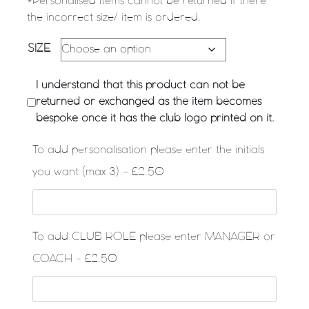
*Personalised Items cannot be returned if there
the incorrect size/ item is ordered.
SIZE
I understand that this product can not be
returned or exchanged as the item becomes
bespoke once it has the club logo printed on it.
To add personalisation please enter the initials
you want (max 3) - £2.50
To add CLUB ROLE please enter MANAGER or
COACH - £2.50