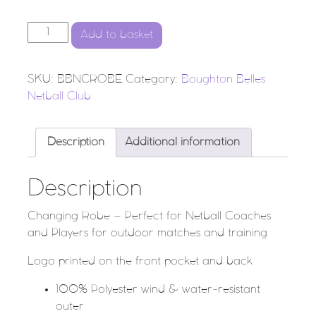
BBNC - CHANGING ROBE quantity
Add to basket
SKU:
BBNCROBE
Category:
Boughton Belles
Netball Club
Description
Additional information
Description
Changing Robe – Perfect for Netball Coaches
and Players for outdoor matches and training
Logo printed on the front pocket and back
100% Polyester wind & water-resistant
outer