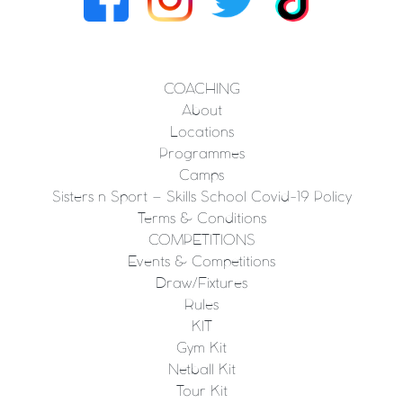
COACHING
About
Locations
Programmes
Camps
Sisters n Sport – Skills School Covid-19 Policy
Terms & Conditions
COMPETITIONS
Events & Competitions
Draw/Fixtures
Rules
KIT
Gym Kit
Netball Kit
Tour Kit