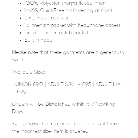
100% Polyester sherpa fleece inner
YKK® QuickFree zip fastening at front
2 x Zip side pockets
1 x Inner zip pocket with headphone access
1 x Large inner patch pocket
Built in hood
Please note that these garments are a generously
sized.
Available Sizes:
JUNIOR £90 | ADULT S/M – £95 | ADULT L/XL
– £95
Orders will be Dispatched within 5-7 Working
Days
*Personalised Items cannot be returned if there
the incorrect size/ item is ordered.