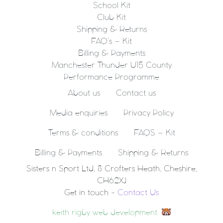
School Kit
Club Kit
Shipping & Returns
FAQ’s – Kit
Billing & Payments
Manchester Thunder U15 County
Performance Programme
About us
Contact us
Media enquiries
Privacy Policy
Terms & conditions
FAQS – Kit
Billing & Payments
Shipping & Returns
Sisters n Sport Ltd, 8 Crofters Heath, Cheshire,
CH62XJ
Get in touch -
Contact Us
keith rigby web development