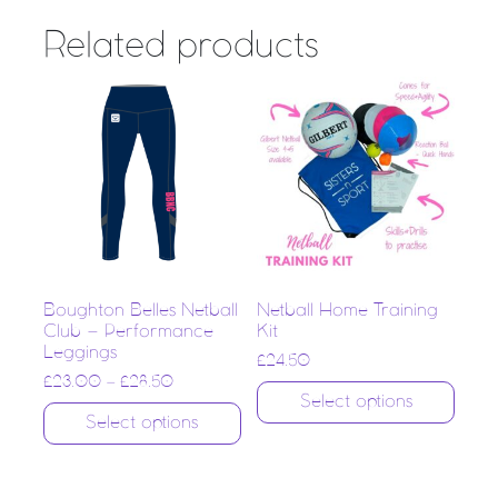
Related products
Boughton Belles Netball
Netball Home Training
Club – Performance
Kit
Leggings
£
24.50
£
23.00
–
£
28.50
Select options
Select options