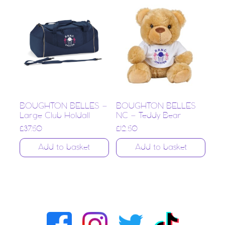
BOUGHTON BELLES –
BOUGHTON BELLES
Large Club Holdall
NC – Teddy Bear
£
37.50
£
12.50
Add to basket
Add to basket