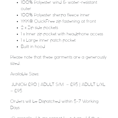
100% Polyester wind & water-resistant
outer
100% Polyester sherpa fleece inner
YKK® QuickFree zip fastening at front
2 x Zip side pockets
1 x Inner zip pocket with headphone access
1 x Large inner patch pocket
Built in hood
Please note that these garments are a generously
sized.
Available Sizes:
JUNIOR £90 | ADULT S/M – £95 | ADULT L/XL
– £95
Orders will be Dispatched within 5-7 Working
Days