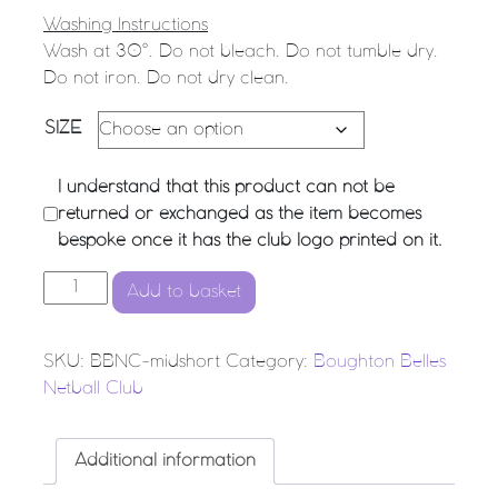
Washing Instructions
Wash at 30°. Do not bleach. Do not tumble dry.
Do not iron. Do not dry clean.
SIZE
I understand that this product can not be
returned or exchanged as the item becomes
bespoke once it has the club logo printed on it.
Boughton Belles Netball Club - Mid Short quantity
Add to basket
SKU:
BBNC-midshort
Category:
Boughton Belles
Netball Club
Additional information