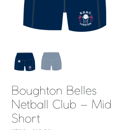
Boughton Belles
Netball Club – Mid
Short