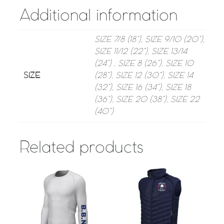
Additional information
SIZE 7/8 (18”), SIZE 9/10 (20”),
SIZE 11/12 (22”), SIZE 13/14
(24”) , SIZE 8 (26”), SIZE 10
SIZE
(28”), SIZE 12 (30”), SIZE 14
(32”), SIZE 16 (34”), SIZE 18
(36”), SIZE 20 (38”), SIZE 22
(40”)
Related products