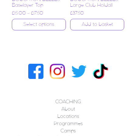
Baselayer Top
Large Club Holdall
£
15.00
–
£
17.50
£
37.50
Select options
Add to basket
COACHING
About
Locations
Programmes
Camps