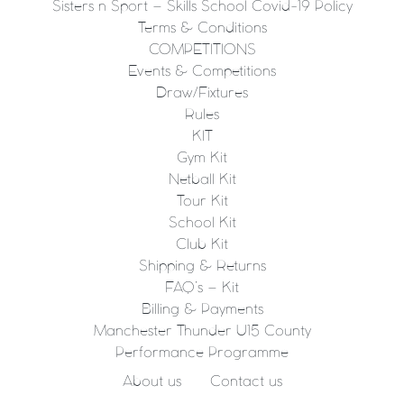
Sisters n Sport – Skills School Covid-19 Policy
Terms & Conditions
COMPETITIONS
Events & Competitions
Draw/Fixtures
Rules
KIT
Gym Kit
Netball Kit
Tour Kit
School Kit
Club Kit
Shipping & Returns
FAQ’s – Kit
Billing & Payments
Manchester Thunder U15 County
Performance Programme
About us
Contact us