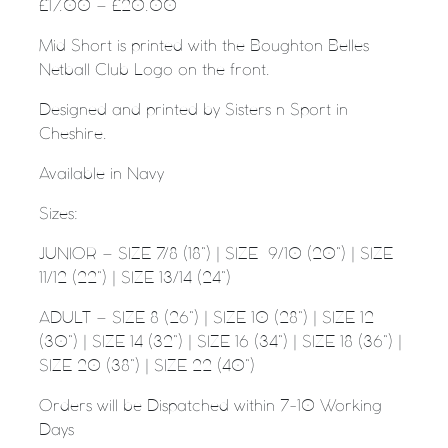
£
17.00
–
£
20.00
Mid Short is printed with the Boughton Belles
Netball Club Logo on the front.
Designed and printed by Sisters n Sport in
Cheshire.
Available in Navy
Sizes:
JUNIOR – SIZE 7/8 (18”) | SIZE
9/10 (20”) | SIZE
11/12 (22”) | SIZE 13/14 (24”)
ADULT – SIZE 8 (26”) | SIZE 10 (28”) | SIZE 12
(30”) | SIZE 14 (32”) | SIZE 16 (34”) | SIZE 18 (36”) |
SIZE 20 (38”) | SIZE 22 (40”)
Orders will be Dispatched within 7-10 Working
Days