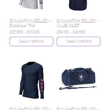
BOUGHTON BELLES –
BOUGHTON BELLES –
Baselayer Top
CLUB GILET
£
22.00
–
£
25.00
£
39.50
–
£
45.00
Select options
Select options
BOUGHTON BELLES –
BOUGHTON BELLES –