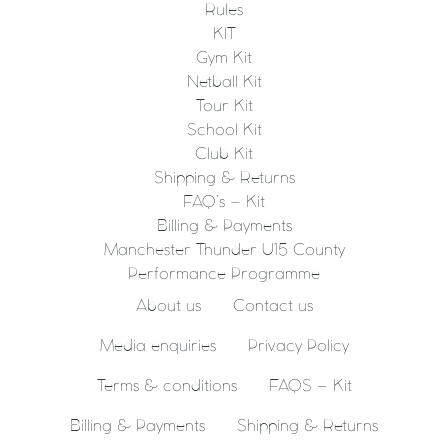
Rules
KIT
Gym Kit
Netball Kit
Tour Kit
School Kit
Club Kit
Shipping & Returns
FAQ’s – Kit
Billing & Payments
Manchester Thunder U15 County
Performance Programme
About us
Contact us
Media enquiries
Privacy Policy
Terms & conditions
FAQS – Kit
Billing & Payments
Shipping & Returns