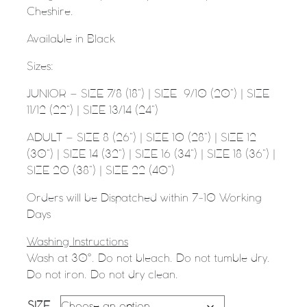
Cheshire.
Available in Black
Sizes:
JUNIOR – SIZE 7/8 (18”) | SIZE
9/10 (20”) | SIZE
11/12 (22”) | SIZE 13/14 (24”)
ADULT – SIZE 8 (26”) | SIZE 10 (28”) | SIZE 12
(30”) | SIZE 14 (32”) | SIZE 16 (34”) | SIZE 18 (36”) |
SIZE 20 (38”) | SIZE 22 (40”)
Orders will be Dispatched within 7-10 Working
Days
Washing Instructions
Wash at 30°. Do not bleach. Do not tumble dry.
Do not iron. Do not dry clean.
SIZE