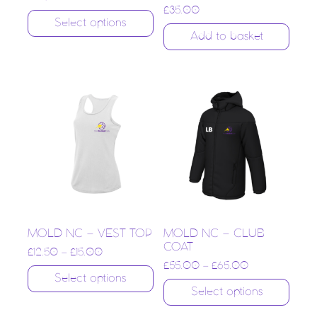
£
35.00
Select options
Add to basket
MOLD NC – VEST TOP
MOLD NC – CLUB
COAT
£
12.50
–
£
15.00
£
55.00
–
£
65.00
Select options
Select options