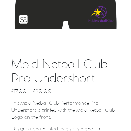
Mold Netball Club –
Pro Undershort
£
17.00
–
£
20.00
This Mold Netball Club Performance Pro
Undershort is printed with the Mold Netball Club
Logo on the front.
Designed and printed by Sisters n Sport in