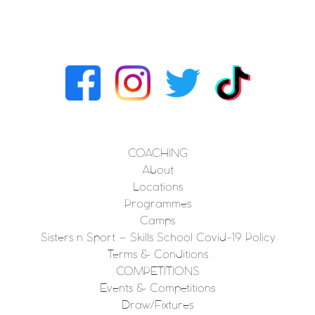
COACHING
About
Locations
Programmes
Camps
Sisters n Sport – Skills School Covid-19 Policy
Terms & Conditions
COMPETITIONS
Events & Competitions
Draw/Fixtures