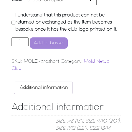
I understand that this product can not be
returned or exchanged as the item becomes
bespoke once it has the club logo printed on it.
Mold Netball Club - Pro Undershort quantity
Add to basket
SKU:
MOLD-proshort
Category:
Mold Netball
Club
Additional information
Additional information
SIZE 7/8 (18”), SIZE 9/10 (20”),
SIZE 11/12 (22”), SIZE 13/14