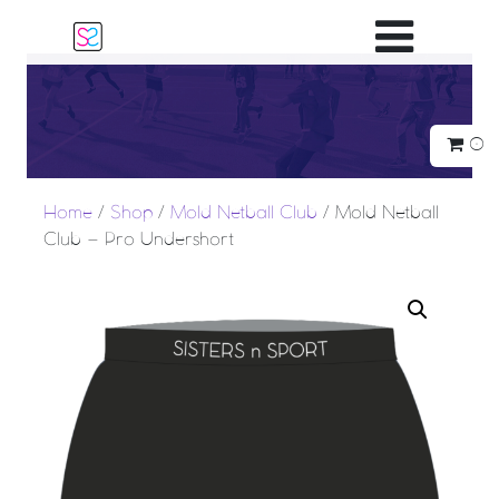
Main Navigatio
0
Home
/
Shop
/
Mold Netball Club
/ Mold Netball
Club – Pro Undershort