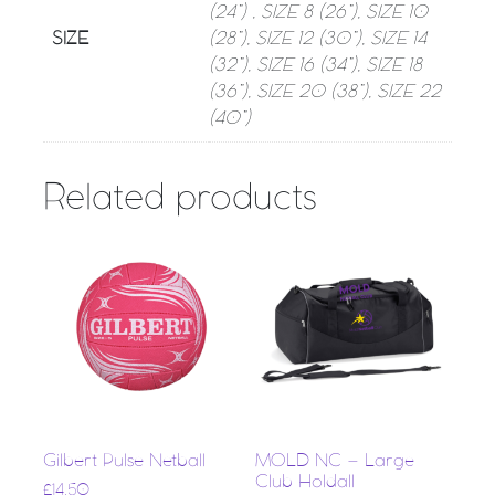
(24”) , SIZE 8 (26”), SIZE 10
SIZE
(28”), SIZE 12 (30”), SIZE 14
(32”), SIZE 16 (34”), SIZE 18
(36”), SIZE 20 (38”), SIZE 22
(40”)
Related products
Gilbert Pulse Netball
MOLD NC – Large
Club Holdall
£
14.50