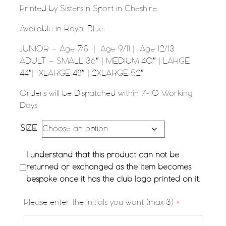
Printed by Sisters n Sport in Cheshire.
Available in Royal Blue
JUNIOR – Age 7/8 | Age 9/11 | Age 12/13
ADULT – SMALL 36″ | MEDIUM 40″ | LARGE
44″| XLARGE 48″ | 2XLARGE 52″
Orders will be Dispatched within 7-10 Working
Days
SIZE
I understand that this product can not be
returned or exchanged as the item becomes
bespoke once it has the club logo printed on it.
Please enter the initials you want (max 3)
*