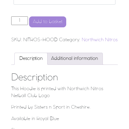
Northwich Nitros Netball Club - Hoodie quantity
Add to basket
SKU:
NITROS-HOOD
Category:
Northwich Nitros
Description
Additional information
Description
This Hoodie is printed with Northwich Nitros
Netball Club Logo
Printed by Sisters n Sport in Cheshire.
Available in Royal Blue