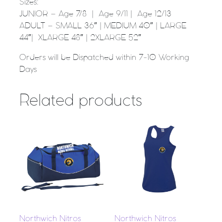
Sizes:
JUNIOR – Age 7/8 | Age 9/11 | Age 12/13
ADULT – SMALL 36″ | MEDIUM 40″ | LARGE
44″| XLARGE 48″ | 2XLARGE 52″
Orders will be Dispatched within 7-10 Working
Days
Related products
Northwich Nitros
Northwich Nitros