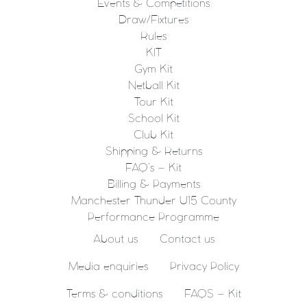
Events & Competitions
Draw/Fixtures
Rules
KIT
Gym Kit
Netball Kit
Tour Kit
School Kit
Club Kit
Shipping & Returns
FAQ’s – Kit
Billing & Payments
Manchester Thunder U15 County
Performance Programme
About us
Contact us
Media enquiries
Privacy Policy
Terms & conditions
FAQS – Kit