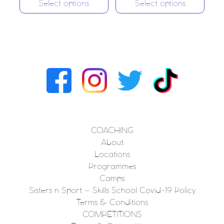
Select options
Select options
COACHING
About
Locations
Programmes
Camps
Sisters n Sport – Skills School Covid-19 Policy
Terms & Conditions
COMPETITIONS