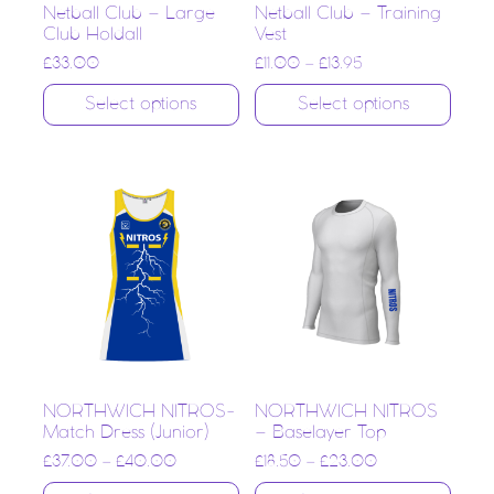
Netball Club – Large
Netball Club – Training
Club Holdall
Vest
£
33.00
£
11.00
–
£
13.95
Select options
Select options
NORTHWICH NITROS-
NORTHWICH NITROS
Match Dress (Junior)
– Baselayer Top
£
37.00
–
£
40.00
£
18.50
–
£
23.00