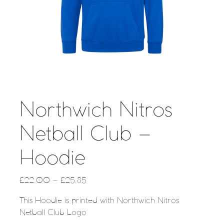
Northwich Nitros
Netball Club –
Hoodie
£
22.00
–
£
25.85
This Hoodie is printed with Northwich Nitros
Netball Club Logo