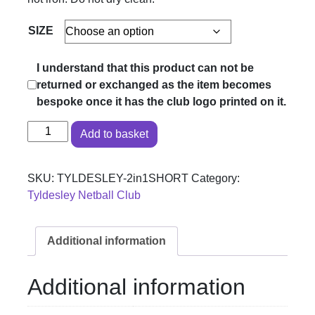
SIZE
I understand that this product can not be
returned or exchanged as the item becomes
bespoke once it has the club logo printed on it.
Tyldesley Netball Club - 2 in 1 Shorts quantity
Add to basket
SKU:
TYLDESLEY-2in1SHORT
Category:
Tyldesley Netball Club
Additional information
Additional information