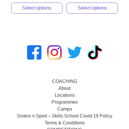
Select options
Select options
COACHING
About
Locations
Programmes
Camps
Sisters n Sport – Skills School Covid-19 Policy
Terms & Conditions