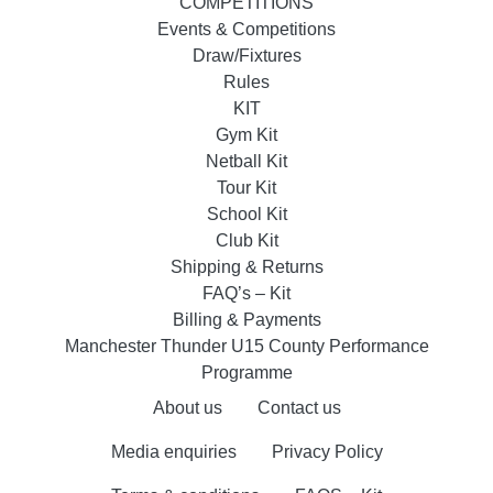
COMPETITIONS
Events & Competitions
Draw/Fixtures
Rules
KIT
Gym Kit
Netball Kit
Tour Kit
School Kit
Club Kit
Shipping & Returns
FAQ’s – Kit
Billing & Payments
Manchester Thunder U15 County Performance
Programme
About us
Contact us
Media enquiries
Privacy Policy