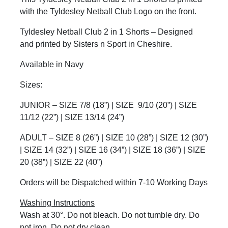
with the Tyldesley Netball Club Logo on the front.
Tyldesley Netball Club 2 in 1 Shorts – Designed
and printed by Sisters n Sport in Cheshire.
Available in Navy
Sizes:
JUNIOR – SIZE 7/8 (18”) | SIZE
9/10 (20”) | SIZE
11/12 (22”) | SIZE 13/14 (24”)
ADULT – SIZE 8 (26”) | SIZE 10 (28”) | SIZE 12 (30”)
| SIZE 14 (32”) | SIZE 16 (34”) | SIZE 18 (36”) | SIZE
20 (38”) | SIZE 22 (40”)
Orders will be Dispatched within 7-10 Working Days
Washing Instructions
Wash at 30°. Do not bleach. Do not tumble dry. Do
not iron. Do not dry clean.