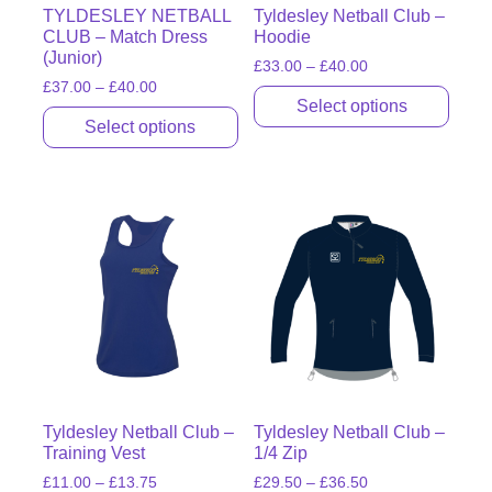
TYLDESLEY NETBALL
Tyldesley Netball Club –
CLUB – Match Dress
Hoodie
(Junior)
£
33.00
–
£
40.00
£
37.00
–
£
40.00
Select options
Select options
Tyldesley Netball Club –
Tyldesley Netball Club –
Training Vest
1/4 Zip
£
11.00
–
£
13.75
£
29.50
–
£
36.50