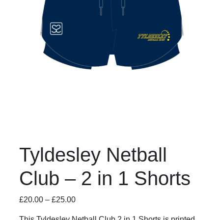
Tyldesley Netball
Club – 2 in 1 Shorts
£
20.00
–
£
25.00
This Tyldesley Netball Club 2 in 1 Shorts is printed