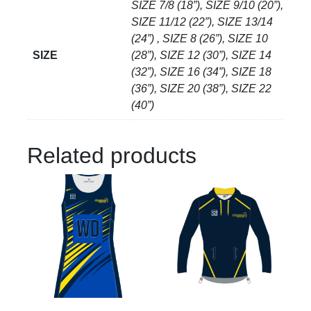
SIZE 7/8 (18”), SIZE 9/10 (20”),
SIZE 11/12 (22”), SIZE 13/14
(24”) , SIZE 8 (26”), SIZE 10
SIZE
(28”), SIZE 12 (30”), SIZE 14
(32”), SIZE 16 (34”), SIZE 18
(36”), SIZE 20 (38”), SIZE 22
(40”)
Related products