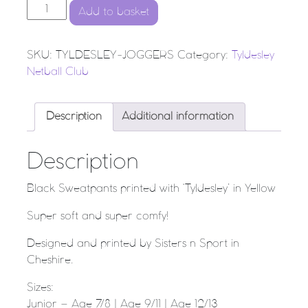
Tyldesley Netball Club - Sweatpants quantity
Add to basket
SKU:
TYLDESLEY-JOGGERS
Category:
Tyldesley
Netball Club
Description
Additional information
Description
Black Sweatpants printed with ‘Tyldesley’ in Yellow
Super soft and super comfy!
Designed and printed by Sisters n Sport in
Cheshire.
Sizes:
Junior – Age 7/8 | Age 9/11 | Age 12/13