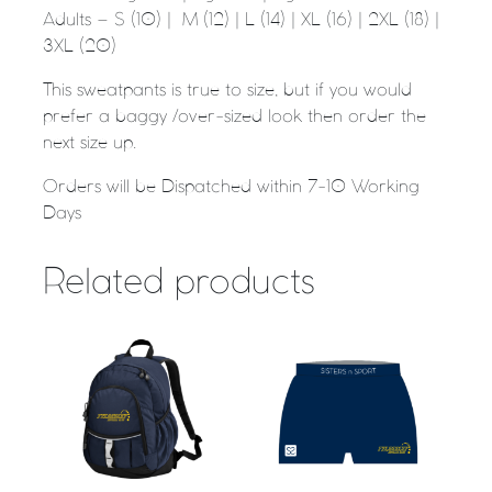
Adults – S (10) | M (12) | L (14) | XL (16) | 2XL (18) |
3XL (20)
This sweatpants is true to size, but if you would
prefer a baggy /over-sized look then order the
next size up.
Orders will be Dispatched within 7-10 Working
Days
Related products