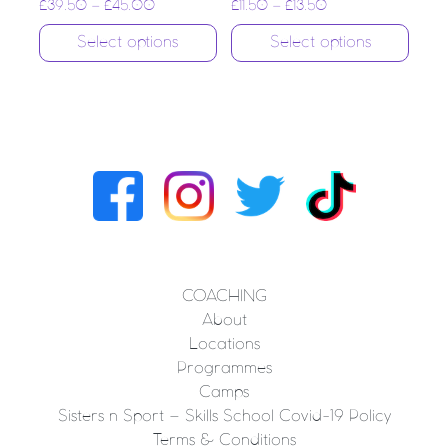
£
39.50
–
£
45.00
£
11.50
–
£
13.50
Select options
Select options
COACHING
About
Locations
Programmes
Camps
Sisters n Sport – Skills School Covid-19 Policy
Terms & Conditions