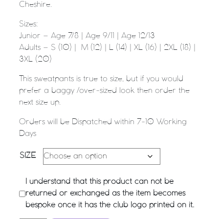
Cheshire.
Sizes:
Junior – Age 7/8 | Age 9/11 | Age 12/13
Adults – S (10) | M (12) | L (14) | XL (16) | 2XL (18) |
3XL (20)
This sweatpants is true to size, but if you would
prefer a baggy /over-sized look then order the
next size up.
Orders will be Dispatched within 7-10 Working
Days
SIZE
I understand that this product can not be
returned or exchanged as the item becomes
bespoke once it has the club logo printed on it.