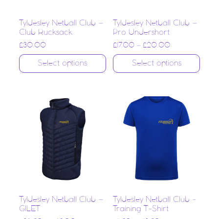
Tyldesley Netball Club –
Tyldesley Netball Club –
Club Rucksack
Pro Undershort
£
30.00
£
17.00
–
£
20.00
Select options
Select options
Tyldesley Netball Club –
Tyldesley Netball Club -
GILET
Training T-Shirt