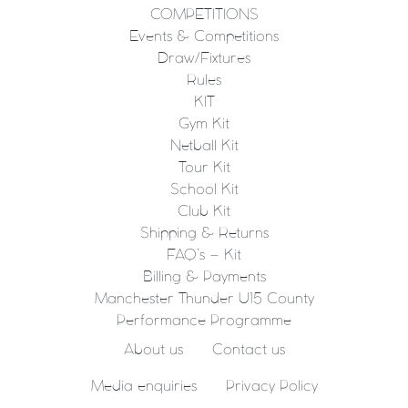
COMPETITIONS
Events & Competitions
Draw/Fixtures
Rules
KIT
Gym Kit
Netball Kit
Tour Kit
School Kit
Club Kit
Shipping & Returns
FAQ’s – Kit
Billing & Payments
Manchester Thunder U15 County
Performance Programme
About us
Contact us
Media enquiries
Privacy Policy