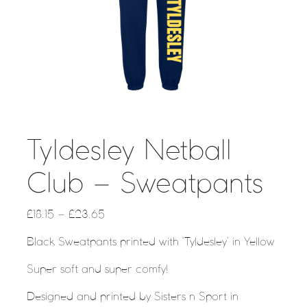
Tyldesley Netball
Club – Sweatpants
£
18.15
–
£
23.65
Black Sweatpants printed with ‘Tyldesley’ in Yellow
Super soft and super comfy!
Designed and printed by Sisters n Sport in